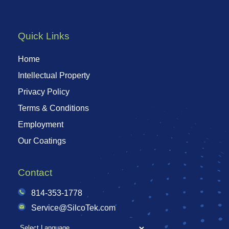
Quick Links
Home
Intellectual Property
Privacy Policy
Terms & Conditions
Employment
Our Coatings
Contact
814-353-1778
Service@SilcoTek.com