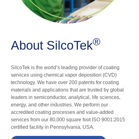
®
About SilcoTek
SilcoTek is the world’s leading provider of coating
services using chemical vapor deposition (CVD)
technology. We have over 200 patents for coating
materials and applications that are trusted by global
leaders in semiconductor, analytical, life sciences,
energy, and other industries.
We perform our
accredited
coating processes and value-added
services from
our 80,000 square foot ISO 9001:2015
certified facility
in Pennsylvania, USA.