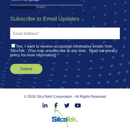
Powered by
Translate
Subscribe to Email Updates
Yes, I want to receive occasional informative emails from
SilcoTek. (You may unsubscribe at any time. Read our privacy
policy for more information).
*
© 2026 SilcoTek® Corporation - All Rights Reserved