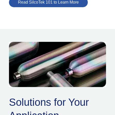
Read SilcoTek 101 to Learn More
Solutions for Your