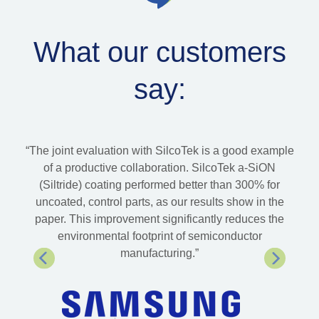
What our customers
say:
ld
“The joint evaluation with SilcoTek is a good example
“Si
Tek
of a productive collaboration. SilcoTek a-SiON
 the
(Siltride) coating performed better than 300% for
sol
have
uncoated, control parts, as our results show in the
 has
paper. This improvement significantly reduces the
 its
environmental footprint of semiconductor
manufacturing.”