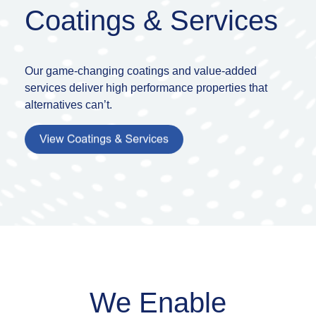
Coatings & Services
Our game-changing coatings and value-added
services deliver high performance properties
that
alternatives
can’t.
We Enable