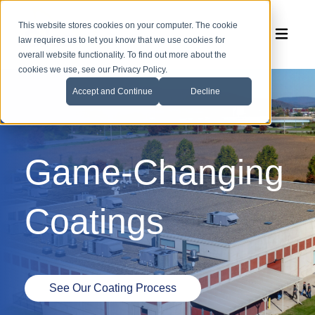
This website stores cookies on your computer. The cookie
law requires us to let you know that we use cookies for
overall website functionality. To find out more about the
cookies we use, see our Privacy Policy.
Accept and Continue
Decline
Game-Changing
Coatings
See Our Coating Process