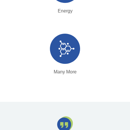
Energy
Many More