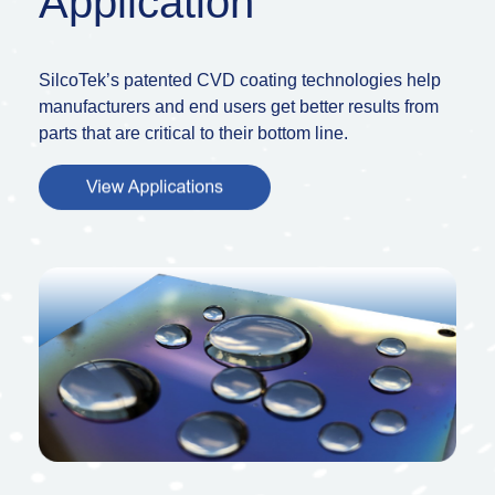
Application
SilcoTek’s patented CVD coating technologies help
manufacturers and end users get better results from
parts that are critical to their bottom line.