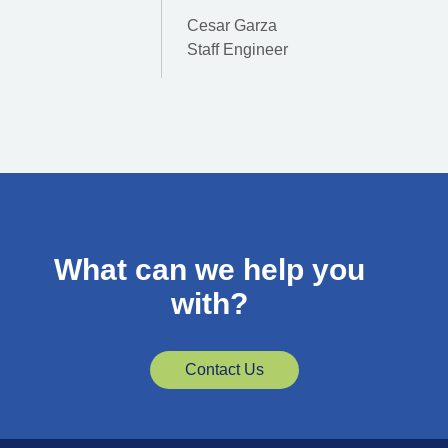
Cesar Garza
Staff Engineer
What can we help you
with?
Contact Us