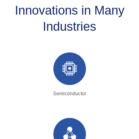
Innovations in Many
Industries
Semiconductor