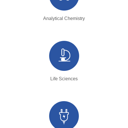
Analytical Chemistry
Life Sciences