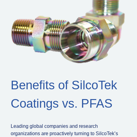
Benefits of SilcoTek
Coatings vs. PFAS
Leading global companies and research
organizations are proactively turning to SilcoTek’s