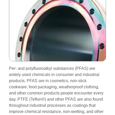
Per- and polyfluoroalkyl substances (PFAS) are
widely used chemicals in consumer and industrial
products. PFAS are in cosmetics, non-stick
cookware, food packaging, weatherproof clothing,
and other common products people encounter every
day. PTFE (Teflon®) and other PFAS are also found
throughout industrial processes as coatings that
improve chemical resistance, non-wetting, and other