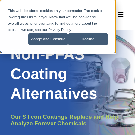
This website stores cookies on your computer. The cookie
law requires us to let you know that we use cookies for
overall website functionality. To find out more about the
cookies we use, see our Privacy Policy.
Accept and Continue
Decline
Non-PFAS
Coating
Alternatives
Our
Silicon Coatings
Replace
and Help
Analyze
Forever Chemicals