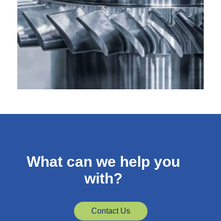
What can we help you
with?
Contact Us