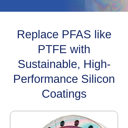
Replace PFAS like
PTFE with
Sustainable, High-
Performance Silicon
Coatings