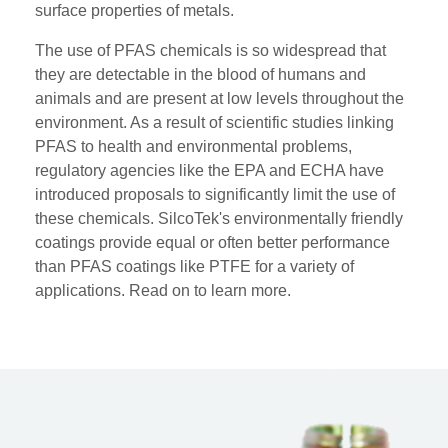
surface properties of metals.
The use of PFAS chemicals is so widespread that
they are detectable in the blood of humans and
animals and are present at low levels throughout the
environment. As a result of scientific studies linking
PFAS to health and environmental problems,
regulatory agencies like the EPA and ECHA have
introduced proposals to significantly limit the use of
these chemicals. S
ilcoTek's environmentally friendly
coatings provide equal or often better performance
than PFAS coatings like PTFE for a variety of
applications. Read on to learn more.