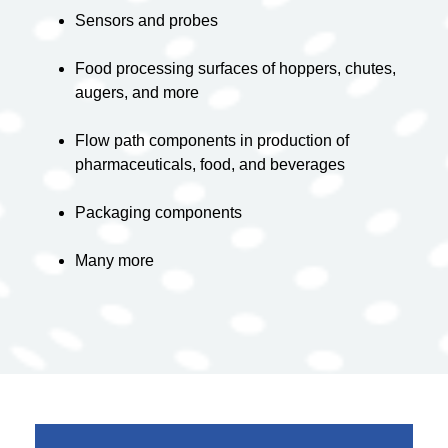
Sensors and probes
Food processing surfaces of hoppers, chutes,
augers, and more
Flow path components in production of
pharmaceuticals
, food, and beverages
Packaging components
Many more