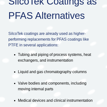
SilcoTek Coatings as
PFAS Alternatives
SilcoTek coatings are already used as higher-
performing replacements for PFAS coatings like
PTFE in several applications:
Tubing and piping of process systems, heat
exchangers, and instrumentation
Liquid and gas chromatography columns
Valve bodies and components, including
moving internal parts
Medical devices and clinical instrumentation