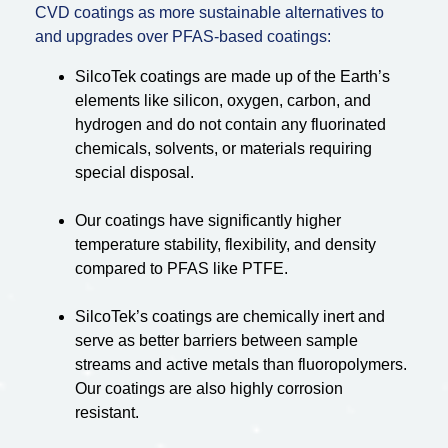
CVD coatings as more sustainable alternatives to
and upgrades over PFAS-based coatings:
SilcoTek coatings are made up of the Earth’s
elements like silicon, oxygen, carbon, and
hydrogen and do not contain any fluorinated
chemicals, solvents, or materials requiring
special disposal.
Our coatings have significantly higher
temperature stability, flexibility, and density
compared to PFAS like PTFE.
SilcoTek’s coatings are chemically inert and
serve as better barriers between sample
streams and active metals than fluoropolymers.
Our coatings are also highly corrosion
resistant.