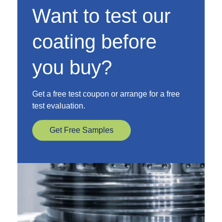
Want to test our
coating before
you buy?
Get a free test coupon or arrange for a free
test evaluation.
Get Free Samples