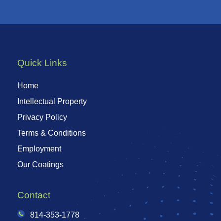
Quick Links
Home
Intellectual Property
Privacy Policy
Terms & Conditions
Employment
Our Coatings
Contact
814-353-1778