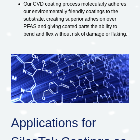
Our CVD coating process molecularly adheres
our environmentally friendly coatings to the
substrate, creating superior adhesion over
PFAS and giving coated parts the ability to
bend and flex without risk of damage or flaking.
Applications for