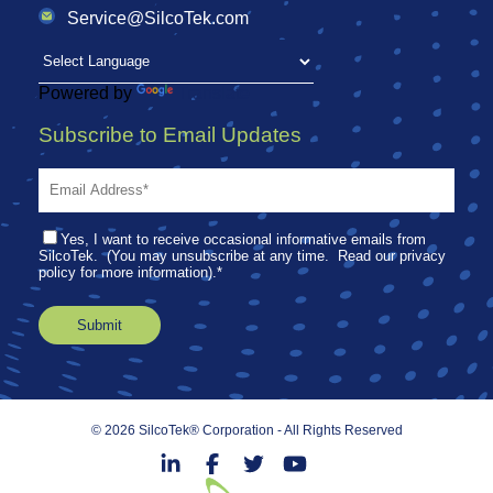
Service@SilcoTek.com
Powered by
Translate
Subscribe to Email Updates
Yes, I want to receive occasional informative emails from
SilcoTek. (You may unsubscribe at any time. Read our privacy
policy for more information).
*
© 2026 SilcoTek® Corporation - All Rights Reserved