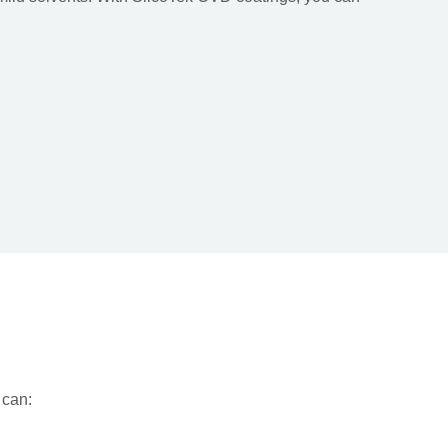
u can: