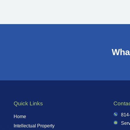
What
Quick Links
Conta
814
Home
Ser
Intellectual Property