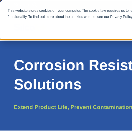
Search
This website stores cookies on your computer. The cookie law requires us to l
functionality. To find out more about the cookies we use, see our Privacy Policy
Corrosion Resis
Solutions
Extend Product Life, Prevent Contaminatio