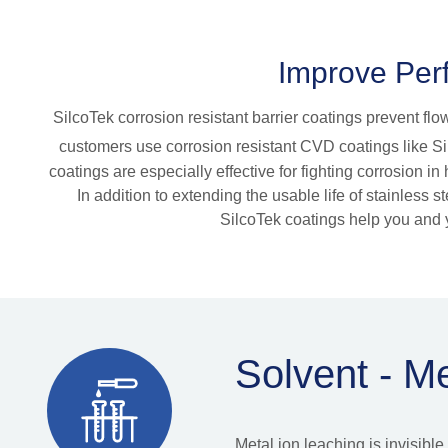
Improve Perf
SilcoTek corrosion resistant barrier coatings prevent fl
customers use corrosion resistant CVD coatings like Si
coatings are especially effective for fighting corrosion 
In addition to extending the usable life of stainless
SilcoTek coatings help you and y
Solvent - M
Metal ion leaching is invisib