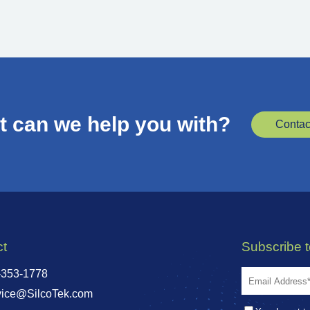
 can we help you with?
Contac
ct
Subscribe 
-353-1778
vice@SilcoTek.com