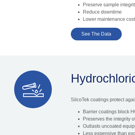
Preserve sample integri
Reduce downtime
Lower maintenance cos
See The Data
Hydrochlori
SilcoTek coatings protect aga
Barrier coatings block HC
Preserves the integrity
Outlasts uncoated equi
Less expensive than exot