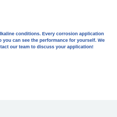
alkaline conditions. Every corrosion application
o you can see the performance for yourself. We
act our team to discuss your application!