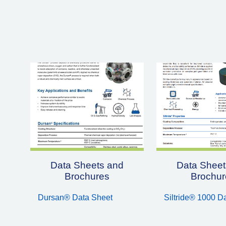
Data Sheets and
Data Sheet
Brochures
Brochur
Dursan® Data Sheet
Siltride® 1000 D