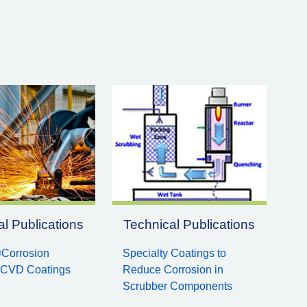
l Publications
Technical Publications
Corrosion
Specialty Coatings to
 CVD Coatings
Reduce Corrosion in
Scrubber Components