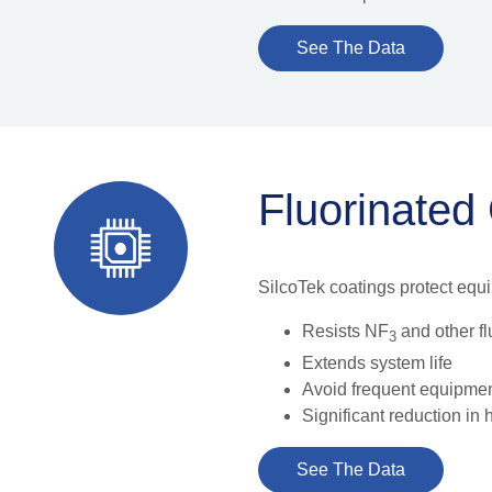
See The Data
Fluorinated
SilcoTek coatings protect equ
Resists NF
and other f
3
Extends system life
Avoid frequent equipme
Significant reduction in
See The Data