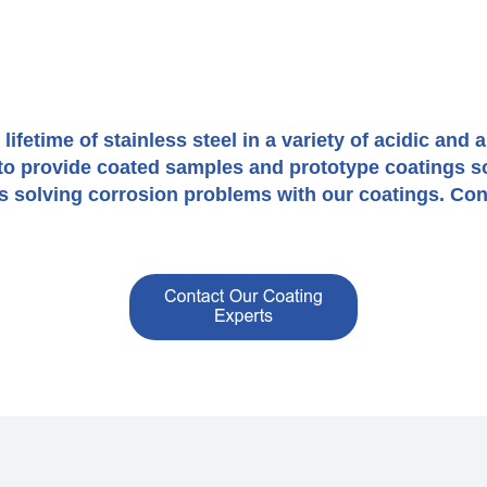
fetime of stainless steel in a variety of acidic and 
r to provide coated samples and prototype coatings s
 solving corrosion problems with our coatings. Cont