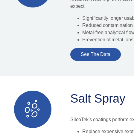
expect:
Significantly longer usab
Reduced contamination
Metal-free analytical flo
Prevention of metal ions
See The Data
Salt Spray
SilcoTek's coatings perform ex
Replace expensive exoti