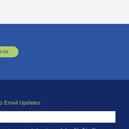
t Us
to Email Updates