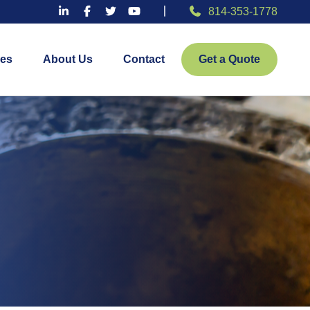
814-353-1778
es
About Us
Contact
Get a Quote