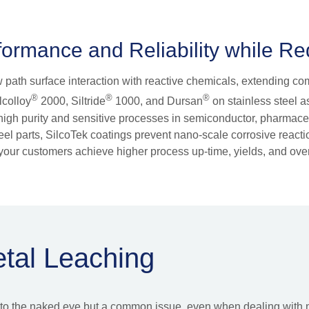
ormance and Reliability while R
ow path surface interaction with reactive chemicals, extending c
®
®
®
lcolloy
2000, Siltride
1000, and Dursan
on stainless steel as
in high purity and sensitive processes in semiconductor, pharmac
 steel parts, SilcoTek coatings prevent nano-scale corrosive reac
our customers achieve higher process up-time, yields, and overa
etal Leaching
le to the naked eye but a common issue, even when dealing with 