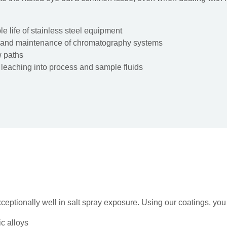
le life of stainless steel equipment
 and maintenance of chromatography systems
w paths
 leaching into process and sample fluids
ceptionally well in salt spray exposure. Using our coatings, yo
c alloys