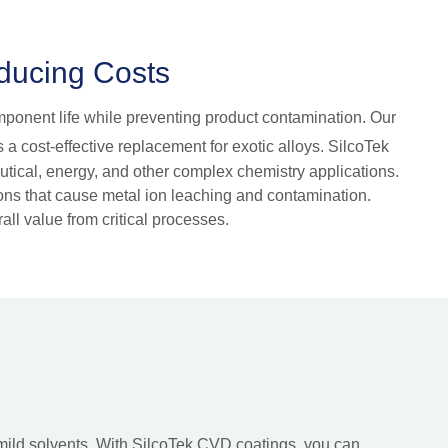
educing Costs
omponent life while preventing product contamination. Our
 a cost-effective replacement for exotic alloys. SilcoTek
eutical, energy, and other complex chemistry applications.
tions that cause metal ion leaching and contamination.
ll value from critical processes.
mild solvents. With SilcoTek CVD coatings, you can