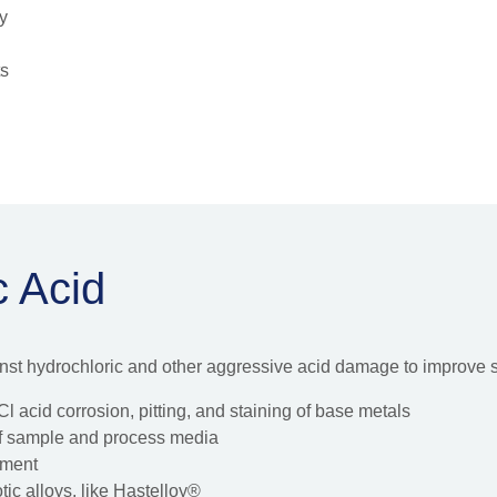
ty
ts
c Acid
inst hydrochloric and other aggressive acid damage to improve
l acid corrosion, pitting, and staining of base metals
 of sample and process media
pment
ic alloys, like Hastelloy®