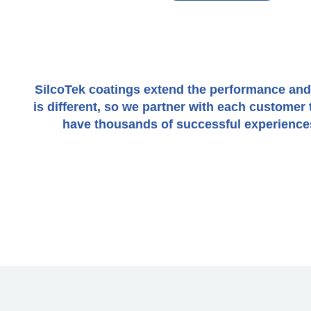
SilcoTek coatings extend the performance and li
is different, so we partner with each custome
have thousands of successful experiences