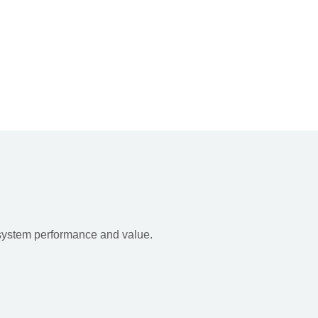
 system performance and value.