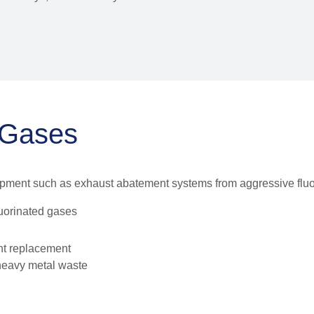
 Gases
ipment such as exhaust abatement systems from aggressive fluo
luorinated gases
nt replacement
 heavy metal waste