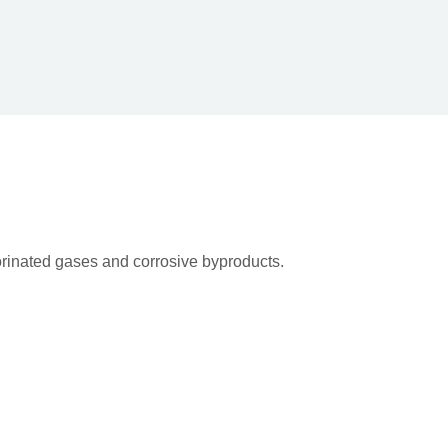
rinated gases and corrosive byproducts.