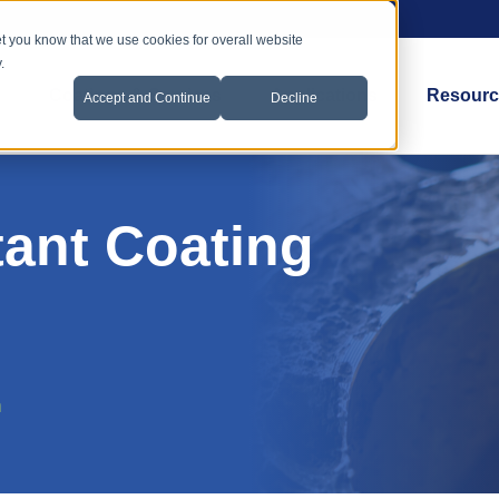
et you know that we use cookies for overall website
.
Coatings & Services
Applications
Resourc
Accept and Continue
Decline
tant Coating
n