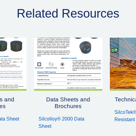
Related Resources
s and
Data Sheets and
Technica
es
Brochures
SilcoTek®
ata Sheet
Silcolloy® 2000 Data
Resistant
Sheet