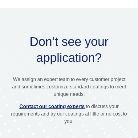
Don’t see your
application?
We assign an expert team to every customer project
and sometimes customize standard coatings to meet
unique needs.
Contact our coating experts
to discuss your
requirements and try our coatings at little or no cost to
you.