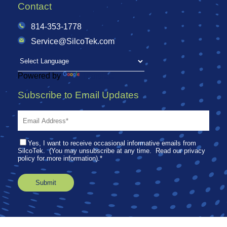
Contact
814-353-1778
Service@SilcoTek.com
Powered by
Translate
Subscribe to Email Updates
Yes, I want to receive occasional informative emails from
SilcoTek. (You may unsubscribe at any time. Read our privacy
policy for more information).
*