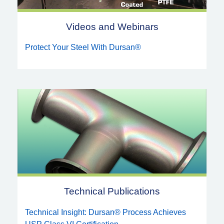
Videos and Webinars
Protect Your Steel With Dursan®
Technical Publications
Technical Insight: Dursan® Process Achieves