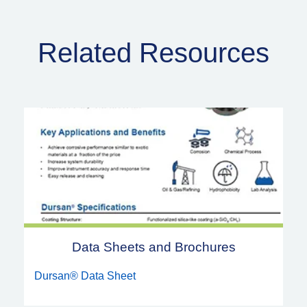
Related Resources
Data Sheets and Brochures
Dursan® Data Sheet