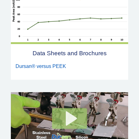
Data Sheets and Brochures
Dursan® versus PEEK