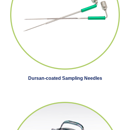
Dursan-coated Sampling Needles