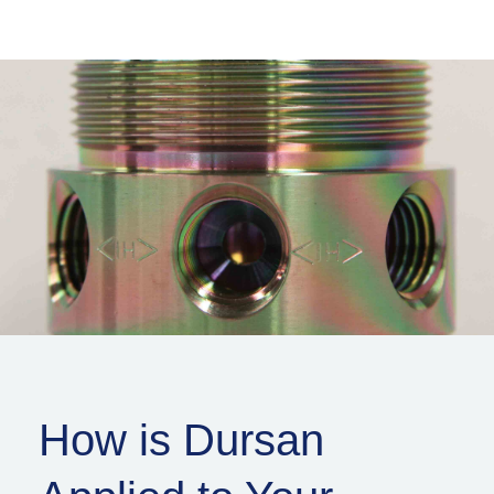
How is Dursan