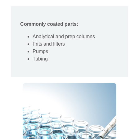
Commonly coated parts:
Analytical and prep columns
Frits and filters
Pumps
Tubing