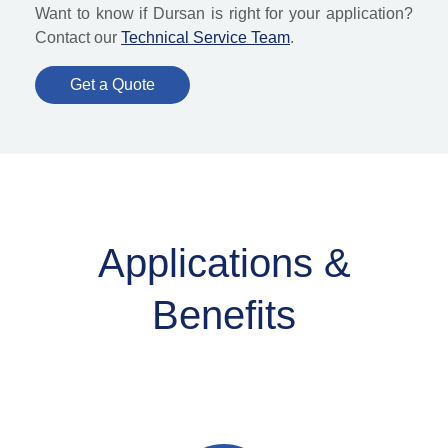
Want to know if Dursan is right for your application?
Contact our
Technical Service Team
.
Get a Quote
Applications &
Benefits