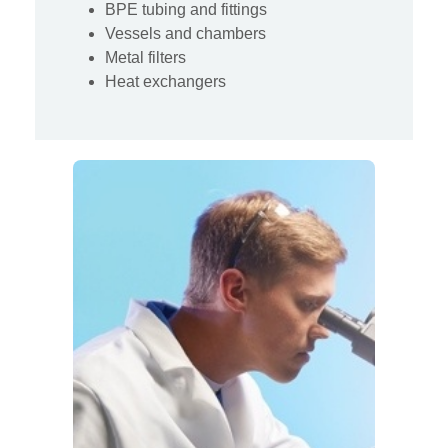
BPE tubing and fittings
Vessels and chambers
Metal filters
Heat exchangers