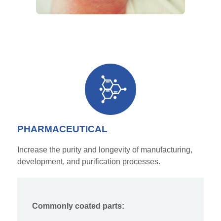
PHARMACEUTICAL
Increase the purity and longevity of manufacturing,
development, and purification processes.
Commonly coated parts: