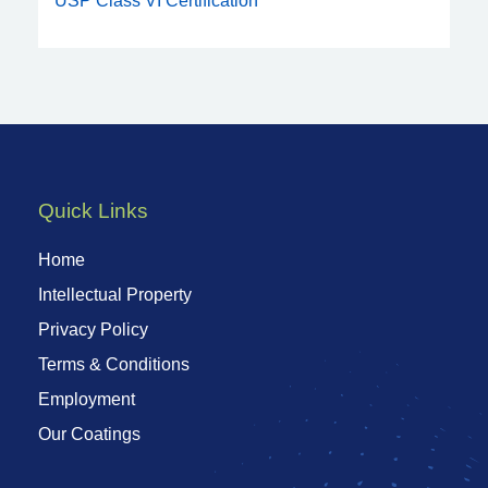
USP Class VI Certification
Quick Links
Home
Intellectual Property
Privacy Policy
Terms & Conditions
Employment
Our Coatings