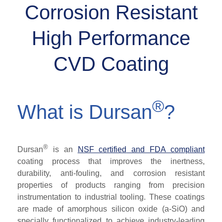
Corrosion Resistant
High Performance
CVD Coating
®
What is Dursan
?
®
Dursan
is an
NSF certified
and FDA compliant
coating process that improves the inertness,
durability, anti-fouling, and corrosion resistant
properties of products ranging from precision
instrumentation to industrial tooling. These coatings
are made of amorphous silicon oxide (a-SiO) and
specially functionalized to achieve industry-leading