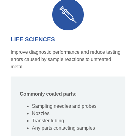
LIFE SCIENCES
Improve diagnostic performance and reduce testing
errors caused by sample reactions to untreated
metal.
Commonly coated parts:
Sampling needles and probes
Noz
zles
Transfer tubing
Any parts contacting samples