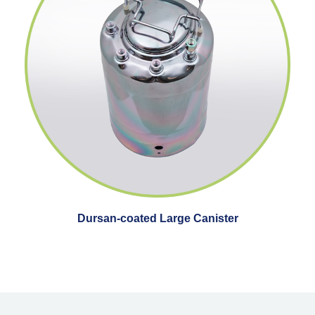
Dursan-coated Large Canister