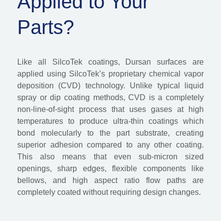
Applied to Your
Parts?
Like all SilcoTek coatings,
Dursan
surfaces are
applied u
sing
Silco
Tek’s
proprietary chemical vapor
deposition (CVD) technology. Unlike typical liquid
spray or dip coating methods, CVD is a completely
non-line-of-sight process that uses gase
s at
high
tempera
tures
to produce ultra-thin coatings which
bond molecularly to the part substrate, creating
superior adhesion compared to any other coating.
This also means that even sub-micron sized
openings, sharp edges, flexible components like
bellows, and high aspect ratio flow paths are
completely coated without requiring design changes.