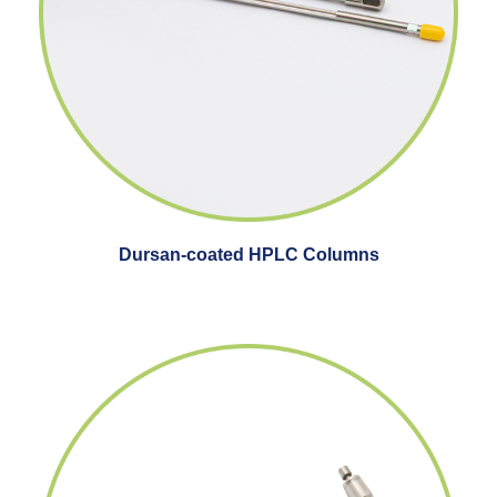
Dursan-coated HPLC Columns