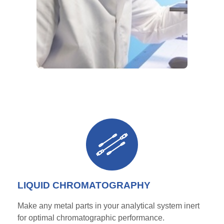
LIQUID CHROMATOGRAPHY
Make any metal parts in your analytical system inert
for
optimal
chromatographic performance.