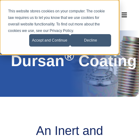
This website stores cookies on your computer. The cookie
law requires us to let you know that we use cookies for
overall website functionality. To find out more about the
cookies we use, see our Privacy Policy.
Accept and Continue
Decline
®
Dursan
Coating
An Inert and