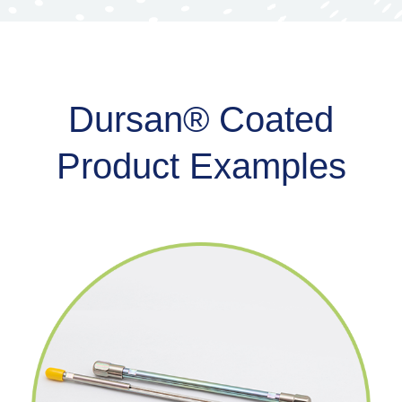
Dursan® Coated
Product Examples