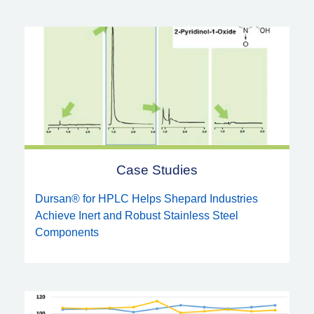
Case Studies
Dursan® for HPLC Helps Shepard Industries
Achieve Inert and Robust Stainless Steel
Components