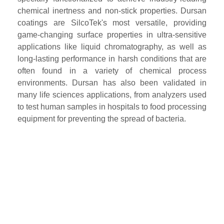
chemical inertness and non-stick properties. Dursan
coatings are SilcoTek's most versatile, providing
game-changing surface properties in ultra-sensitive
applications like liquid chromatography, as well as
long-lasting performance in harsh conditions that are
often found in a variety of chemical process
environments. Dursan has also been validated in
many life sciences applications, from analyzers used
to test human samples in hospitals to food processing
equipment for preventing the spread of bacteria.
Powered by Bioz