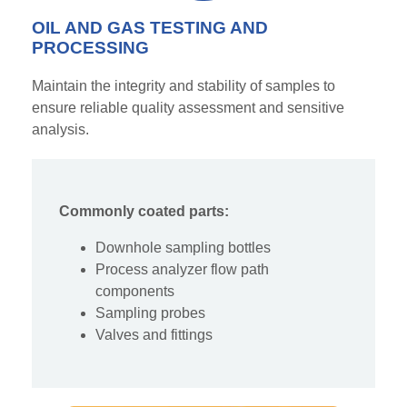
OIL AND GAS TESTING AND
PROCESSING
Maintain the integrity and stability of samples to
ensure reliable quality assessment and
sensitiv
e
analysis.
Commonly coated parts:
Downhole sampling bottles
Process analyzer flow path
components
Sampling probes
Valves and fittings