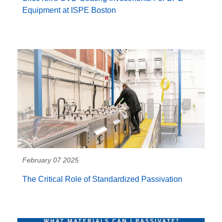
Equipment at ISPE Boston
February 07 2025
The Critical Role of Standardized Passivation