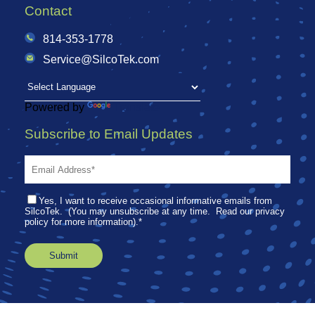
Contact
814-353-1778
Service@SilcoTek.com
Powered by
Translate
Subscribe to Email Updates
Yes, I want to receive occasional informative emails from
SilcoTek. (You may unsubscribe at any time. Read our privacy
policy for more information).
*