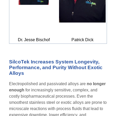
Dr. Jesse Bischof
Patrick Dick
SilcoTek Increases System Longevity,
Performance, and Purity Without Exotic
Alloys
Electropolished and passivated alloys are
no longer
enough
for increasingly sensitive, complex, and
costly biopharmaceutical processes. Even the
smoothest stainless steel or exotic alloys are prone to
microscale reactions with process fluids that lead to
expensive downtime, lower efficiency, and