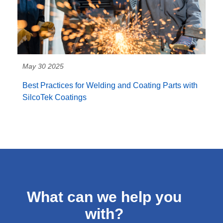
May 30 2025
Best Practices for Welding and Coating Parts with
SilcoTek Coatings
What can we help you
with?