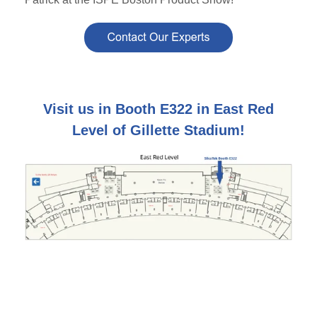
Visit us in Booth E322 in East Red
Level of Gillette Stadium!