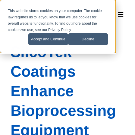
This website stores cookies on your computer. The cookie
law requires us to let you know that we use cookies for
overall website functionality. To find out more about the
cookies we use, see our Privacy Policy.
Accept and Continue
Decline
SilcoTek
Coatings
Enhance
Bioprocessing
Equipment