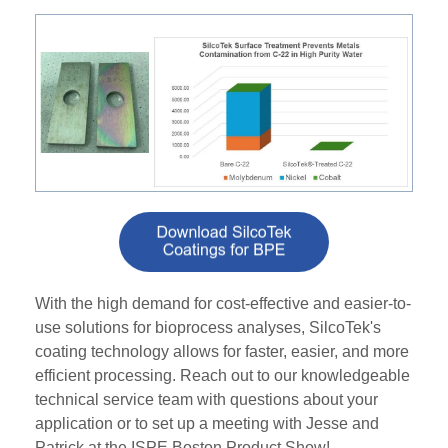
With the high demand for cost-effective and easier-to-
use solutions for bioprocess analyses, SilcoTek's
coating technology allows for faster, easier, and more
efficient processing. Reach out to our knowledgeable
technical service team with questions about your
application or to set up a meeting with Jesse and
Patrick at the ISPE Boston Product Show!