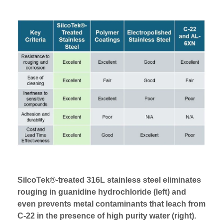
SilcoTek®-treated 316L stainless steel eliminates
rouging in guanidine hydrochloride (left) and
even prevents metal contaminants that leach from
C-22 in the presence of high purity water (right).