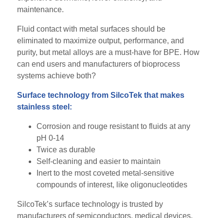
maintenance.
Fluid contact with metal surfaces should be
eliminated to maximize output, performance, and
purity, but metal alloys are a must-have for BPE. How
can end users and manufacturers of bioprocess
systems achieve both?
Surface technology from SilcoTek that makes
stainless steel:
Corrosion and rouge resistant to fluids at any
pH 0-14
Twice as durable
Self-cleaning and easier to maintain
Inert to the most coveted metal-sensitive
compounds of interest, like oligonucleotides
SilcoTek’s surface technology is trusted by
manufacturers of semiconductors, medical devices,