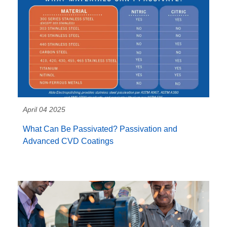
April 04 2025
What Can Be Passivated? Passivation and
Advanced CVD Coatings