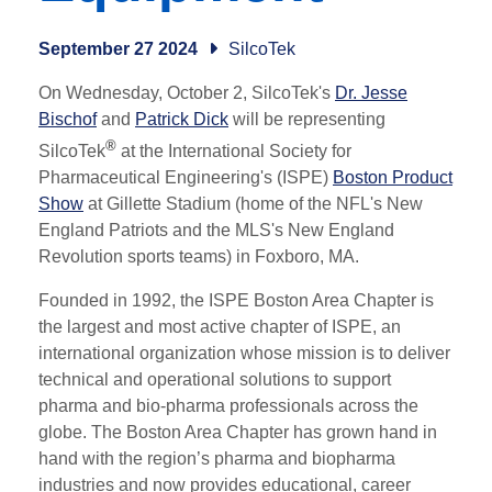
September 27 2024
SilcoTek
On Wednesday, October 2, SilcoTek's
Dr. Jesse
Bischof
and
Patrick Dick
will be representing
®
Silco
Tek
at the
International Society for
Pharmaceutical Engineering's (ISPE)
Boston Product
Show
at Gillette Stadium (home of the NFL's New
England Patriots and the MLS's New England
Revolution sports teams) in Foxboro, MA.
Founded in 1992, the ISPE Boston Area Chapter is
the largest and most active chapter of ISPE, an
international organization whose mission is to deliver
technical and operational solutions to support
pharma and bio-pharma professionals across the
globe. The Boston Area Chapter has grown hand in
hand with the region’s pharma and biopharma
industries and now provides educational, career