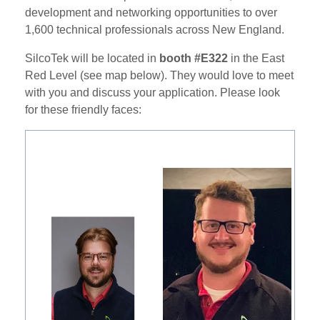
development and networking opportunities to over
1,600 technical professionals across New England.
SilcoTek will be located in
booth #E322
in the East
Red Level (see map below). They would love to meet
with you and discuss your application. Please look
for these friendly faces: