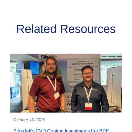
Related Resources
October 10 2025
SilcoTek's CVD Coating Investments For BPE