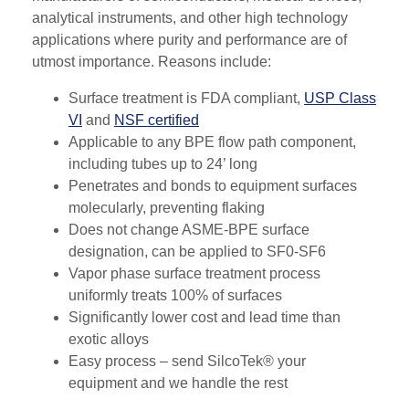
analytical instruments, and other high technology
applications where purity and performance are of
utmost importance. Reasons include:
Surface treatment is FDA compliant,
USP Class
VI
and
NSF certified
Applicable to any BPE flow path component,
including tubes up to 24’ long
Penetrates and bonds to equipment surfaces
molecularly, preventing flaking
Does not change ASME-BPE surface
designation, can be applied to SF0-SF6
Vapor phase surface treatment process
uniformly treats 100% of surfaces
Significantly lower cost and lead time than
exotic alloys
Easy process – send SilcoTek® your
equipment and we handle the rest