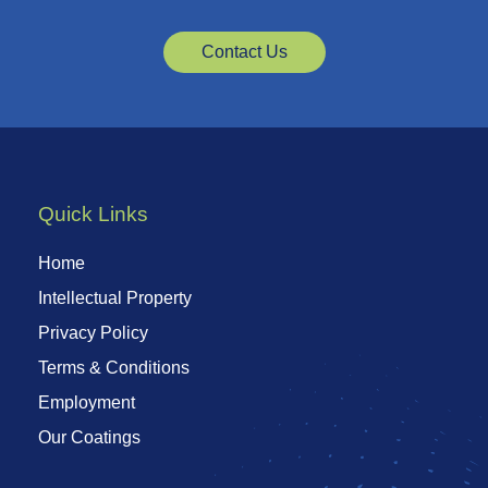
Contact Us
Quick Links
Home
Intellectual Property
Privacy Policy
Terms & Conditions
Employment
Our Coatings