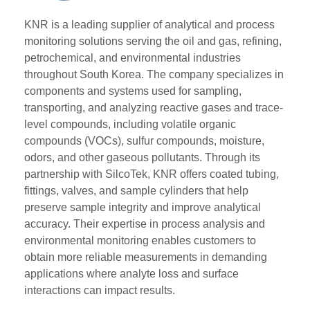
KNR is a leading supplier of analytical and process
monitoring solutions serving the oil and gas, refining,
petrochemical, and environmental industries
throughout South Korea. The company specializes in
components and systems used for sampling,
transporting, and analyzing reactive gases and trace-
level compounds, including volatile organic
compounds (VOCs), sulfur compounds, moisture,
odors, and other gaseous pollutants. Through its
partnership with SilcoTek, KNR offers coated tubing,
fittings, valves, and sample cylinders that help
preserve sample integrity and improve analytical
accuracy. Their expertise in process analysis and
environmental monitoring enables customers to
obtain more reliable measurements in demanding
applications where analyte loss and surface
interactions can impact results.