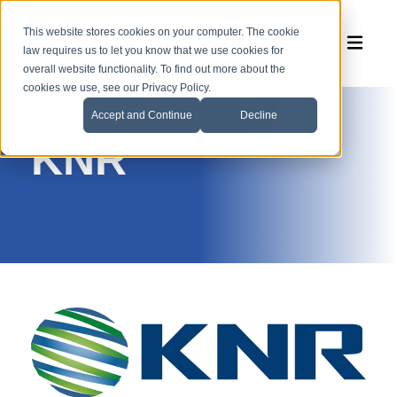
This website stores cookies on your computer. The cookie
law requires us to let you know that we use cookies for
overall website functionality. To find out more about the
cookies we use, see our Privacy Policy.
Accept and Continue
Decline
KNR