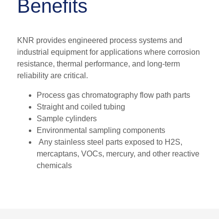
Benefits
KNR provides engineered process systems and
industrial equipment for applications where corrosion
resistance, thermal performance, and long-term
reliability are critical.
Process gas chromatography flow path parts
Straight and coiled tubing
Sample cylinders
Environmental sampling components
Any stainless steel parts exposed to H2S,
mercaptans, VOCs, mercury, and other reactive
chemicals