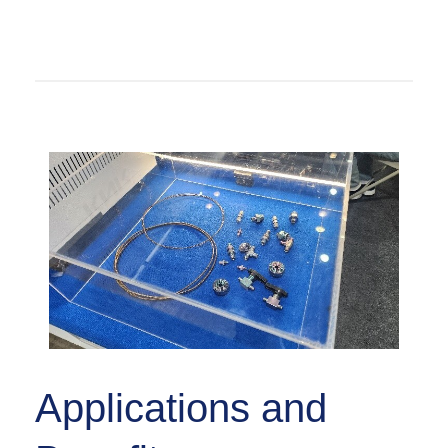
Applications and