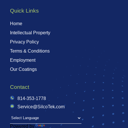
Quick Links
Home
Intellectual Property
Privacy Policy
Terms & Conditions
Employment
Our Coatings
Contact
814-353-1778
Service@SilcoTek.com
Powered by
Translate