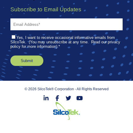
Subscribe to Email Updates
Yes, I want to receive occasional informative emails from
SilcoTek. (You may unsubscribe at any time. Read our privacy
policy for more information).
*
© 2026 SilcoTek® Corporation - All Rights Reserved