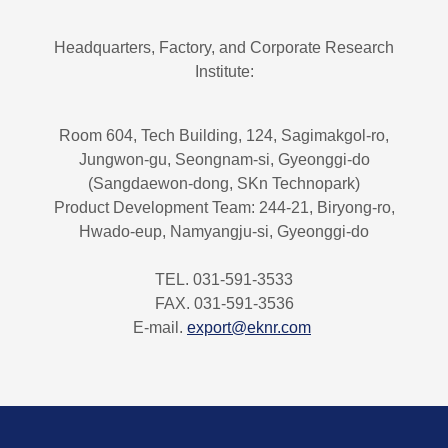
Headquarters, Factory, and Corporate Research
Institute:
Room 604, Tech Building, 124, Sagimakgol-ro,
Jungwon-gu, Seongnam-si, Gyeonggi-do
(Sangdaewon-dong, SKn Technopark)
Product Development Team: 244-21, Biryong-ro,
Hwado-eup, Namyangju-si, Gyeonggi-do
TEL. 031-591-3533
FAX. 031-591-3536
E-mail.
export@eknr.com