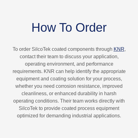
How To Order
To order SilcoTek coated components through
KNR
,
contact their team to discuss your application,
operating environment, and performance
requirements. KNR can help identify the appropriate
equipment and coating solution for your process,
whether you need corrosion resistance, improved
cleanliness, or enhanced durability in harsh
operating conditions. Their team works directly with
SilcoTek to provide coated process equipment
optimized for demanding industrial applications.