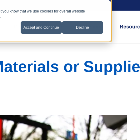
et you know that we use cookies for overall website
.
Coatings & Services
Applications
Resourc
Accept and Continue
Decline
aterials or Suppli