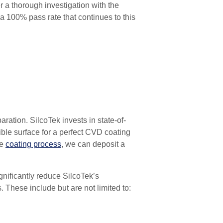
r a thorough investigation with the
s a 100% pass rate that continues
to this
paration.
SilcoTek invests in state-of-
ble surface for a perfect CVD coating
re
coating process
, we can deposit a
ignificantly reduce SilcoTek’s
. These include but are not limited to: