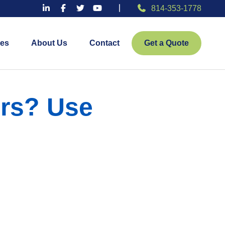
814-353-1778
es
About Us
Contact
Get a Quote
ers? Use