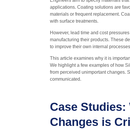
Engineers aim to specify materials that
applications. Coating solutions are fav
materials or frequent replacement. Coat
with surface treatments.
However, lead time and cost pressures
manufacturing their products. These d
to improve their own internal processes
This article examines why it is
importan
We highlight a few examples of how Sil
from
perceived
unimportant changes.
S
communicated.
Case Studies:
Changes is Cri