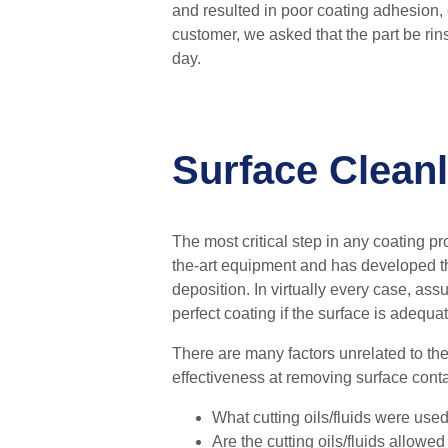
and
resulted in poor coating adhesion,
customer, we asked that the part be ri
day.
Surface Cleanl
The most critical step in any coating pro
the-art equipment and has developed th
deposition.
In virtually every case, as
perfect coating if the surface is adequa
There are many factors unrelated to the 
effectiveness at removing surface conta
What cutting oils/fluids were used
Are the cutting oils/fluids allowed