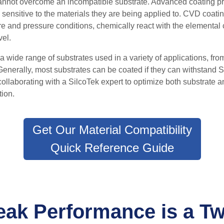
cannot overcome an incompatible substrate. A
dvanced coating pr
 sensitive to the materials they are being applied to.
CVD coating
 and pressure conditions, chemically react with the elemental 
vel.
 wide range of substrates used in a variety of applications, fro
Generally, most substrates can be coated if they can withstand
collaborating with a SilcoTek expert to optimize both substrate a
tion.
Get Our Material Compatibility
Quick Reference Guide
eak Performance is a T