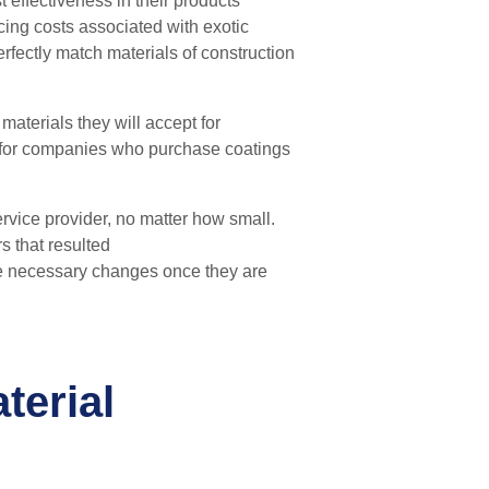
 effectiveness in their products’
cing costs associated with exotic
rfectly match materials of construction
terials they will accept for
y for companies who purchase coatings
ervice provider, no matter how
s
mall.
s that resulted
e necessary changes once they are
terial