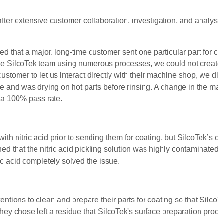
fter extensive customer collaboration, investigation, and analys
ed that a major, long-time customer sent one particular part for 
he
SilcoTek
team
using numerous processes, we could not create
 customer to let us interact directly with their machine shop, w
ove and
was drying on hot parts before rinsing. A change in the 
in a 100% pass rate.
ith nitric acid prior to sending them for coating, but SilcoTek’s
ned that the nitric acid pickling solution was highly contaminate
ic acid completely solved the issue.
ntions to clean and prepare their parts for coating so that Silc
they chose left a residue that
SilcoTek's surface preparation proc