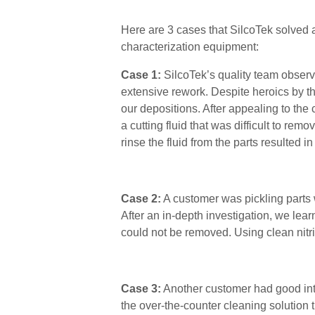
Here are 3 cases that SilcoTek solved a
characterization equipment:
Case 1:
SilcoTek’s quality team observ
extensive rework.
Despite heroics by
t
our depositions. After appealing to the
a cutting fluid that was difficult to rem
rinse the fluid from the parts resulted 
Case 2:
A customer was pickling parts w
After an in-depth investigation, we lear
could not be removed
. Using clean nitr
Case 3:
Another customer had good inte
the over-the-counter cleaning solution 