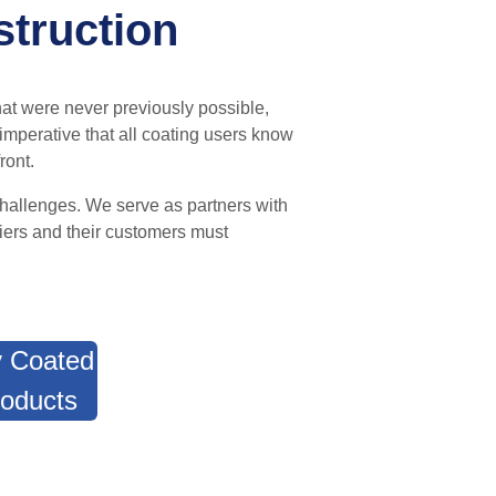
struction
hat were never previously possible,
s imperative that all coating users know
ront.
challenges.
W
e serve as partners
with
iers and their customers must
 Coated
oducts