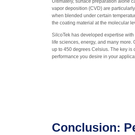
Ultimately, surface preparation alone 
vapor deposition (CVD) are particularly
when blended under certain temperature
the coating material at the molecular le
SilcoTek has developed expertise with a
life sciences, energy, and many more. 
up to
450 degrees Celsius.
T
he key is 
performance you desire in your applica
Conclusion: P