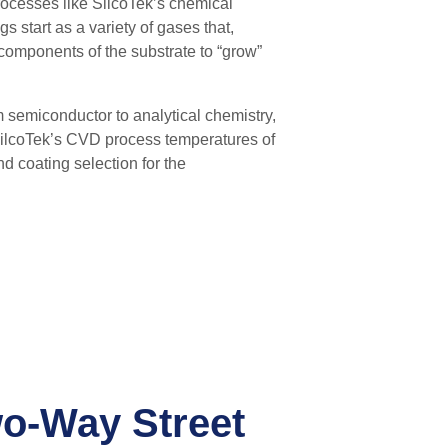
ocesses like SilcoTek’s chemical
s start as a variety of gases that,
components of the substrate to “grow”
m semiconductor to analytical chemistry,
 SilcoTek’s CVD process temperatures
of
nd coating selection for the
wo-Way Street