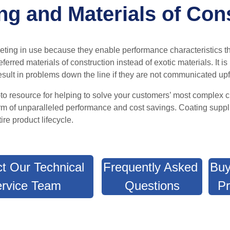
g and Materials of Con
keting in use because
they enable performance characteristics t
ferred materials of construction instead of exotic materials
.
It i
sult in problems down the line if they are not communicated upf
o-to resource for helping to solve your customers’ most complex 
orm of unparalleled performance and cost savings. C
oating suppl
ire product lifecycle
.
t Our Technical
Frequently Asked
Buy
rvice Team
Questions
Pr