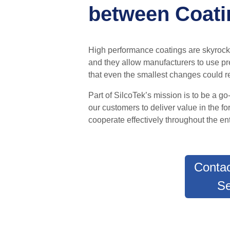
between Coatin
High performance coatings are skyroc
and
they allow manufacturers to use pre
that even the smallest changes could re
Part of SilcoTek’s mission is to be a g
our customers to deliver value in the f
cooperate effectively throughout the ent
Contac
Se