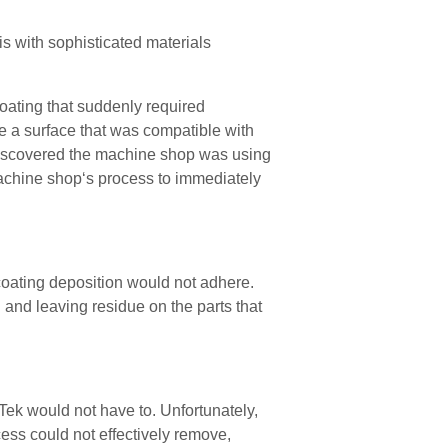
is with sophisticated materials
coating that suddenly required
 a surface that was compatible with
e discovered the machine shop was using
machine shop‘s process to immediately
 coating deposition would not
adhere
.
d and leaving residue on the parts that
oTek would not have to
. Unfortunately,
ess could not effectively remove,