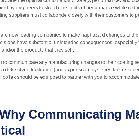
 provide the optimal combination of safety, performance, and cost
ored by engineers to stretch the limits of performance while redu
ing suppliers must collaborate closely with their customers to pe
 are now leading companies to make haphazard changes to the ma
ecisions have substantial unintended consequences, especiall
 and/or the products that they sell.
t
to communicate any manufacturing changes to their
coating
s
coTek solved frustrating (and expensive) mysteries for customer
ilcoTek should be equipped to partner with you to accommodat
 Why Communicating Ma
tical