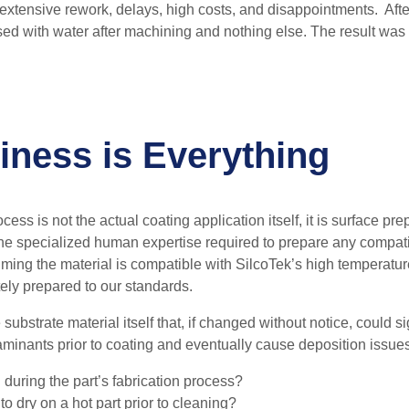
 extensive rework, delays, high costs, and disappointments. Afte
nsed with water after machining and nothing else. The result wa
iness is Everything
cess is not the actual coating application itself, i
t is surface pre
e specialized human expertise required to prepare any compati
suming the material is compatible with SilcoTek’s high temperatu
tely prepared to our standards.
substrate material itself that, if changed without notice, could s
minants prior to coating and eventually cause deposition issues
 during the part’s fabrication process?
 to dry on a hot part prior to cleaning?