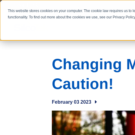
Search
This website stores cookies on your computer. The cookie law requires us to l
functionality. To find out more about the cookies we use, see our Privacy Policy
Changing M
Caution!
February 03 2023