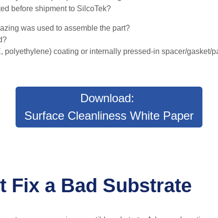
ted before shipment to SilcoTek?
razing was used to assemble the part?
ed?
 polyethylene) coating or internally pressed-in spacer/gasket/
Download:
Surface Cleanliness White Paper
t Fix a Bad Substrate