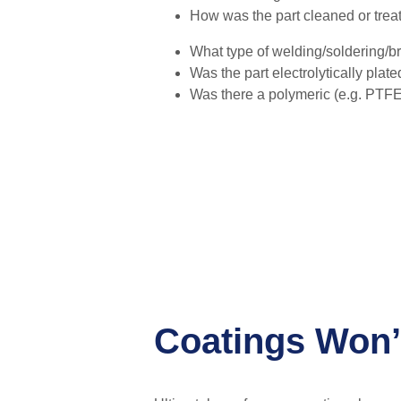
How was the part cleaned or trea
What type of welding/soldering/b
Was the part electrolytically plat
Was there a polymeric (e.g. PTFE,
Coatings Won’