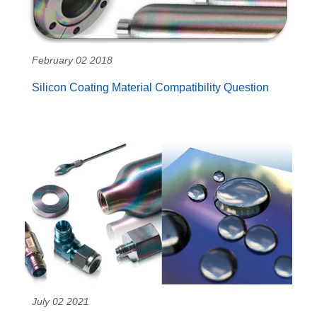
February 02 2018
Silicon Coating Material Compatibility Question
July 02 2021