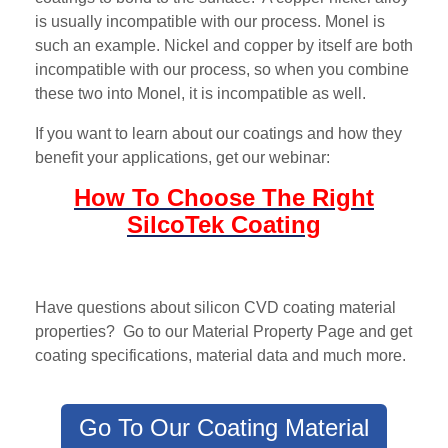
is usually incompatible with our process. Monel is
such an example. Nickel and copper by itself are both
incompatible with our process, so when you combine
these two into Monel, it is incompatible as well.
If you want to learn about our coatings and how they
benefit your applications, get our webinar:
How To Choose The Right
SilcoTek Coating
Have questions about silicon CVD coating material
properties? Go to our Material Property Page and get
coating specifications, material data and much more.
Go To Our Coating Material