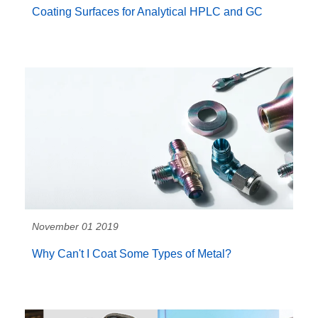
Coating Surfaces for Analytical HPLC and GC
November 01 2019
Why Can't I Coat Some Types of Metal?