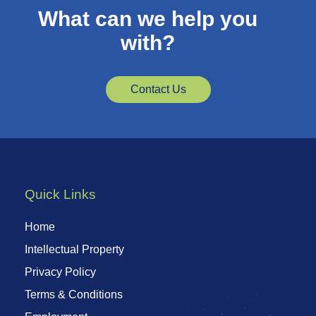
What can we help you
with?
Contact Us
Quick Links
Home
Intellectual Property
Privacy Policy
Terms & Conditions