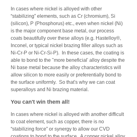
In cases where nickel is alloyed with other
“stabilizing” elements, such as Cr (chromium), Si
(silicon), P (
Phosphorus)
etc., even when nickel (Ni)
is the major component base metal, our process
coats beautifully over these alloys (e.g. Hastelloy®,
Inconel, or typical nickel brazing filler alloys such as
Ni-Cr-P or Ni-Cr-Si-P). In these cases, the coating is
able to bond to the "more beneficial' alloy despite the
Ni base metal because the alloy characteristics will
allow silicon to more easily or preferentially bond to
the surface uniformly. So that's why we can coat
superalloys and Ni brazing material.
You can't win them all!
In cases where nickel is alloyed with another difficult
to coat element, such as copper, there is no
“stabilizing force” or synergy to allow our CVD
coatings to bond to the surface. A copper nickel alloy