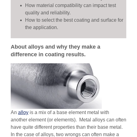
How material compatibility can impact test
quality and reliability.
How to select the best coating and surface for
the application.
About alloys and why they make a
difference in coating results.
An
alloy
is a mix of a base element metal with
another element (or elements). Metal alloys can often
have quite different properties than their base metal.
In the case of alloys, two wrongs can often make a