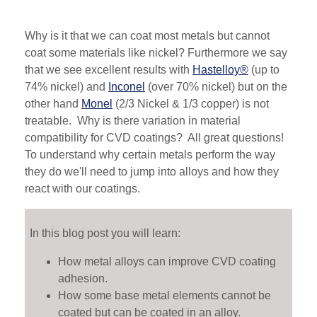
Why is it that we can coat most metals but cannot
coat some materials like nickel? Furthermore we say
that we see excellent results with
Hastelloy®
(up to
74% nickel) and
Inconel
(over 70% nickel) but on the
other hand
Monel
(2/3 Nickel & 1/3 copper) is not
treatable. Why is there variation in material
compatibility for CVD coatings? All great questions!
To understand why certain metals perform the way
they do we'll need to jump into alloys and how they
react with our coatings.
In this blog post you will learn:
How metal alloys can improve CVD coating
adhesion.
How some base metal elements cannot be
coated but can be coated in an alloy.