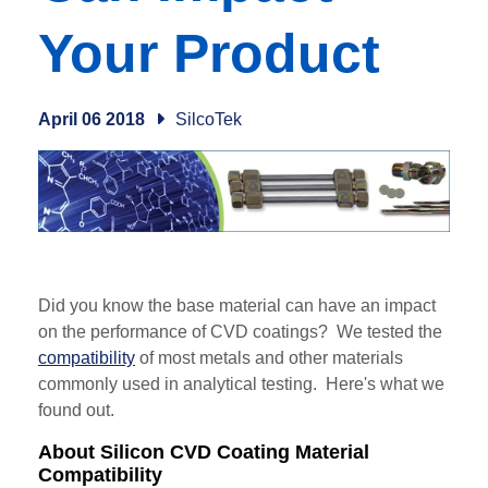
Your Product
April 06 2018
SilcoTek
Did you know the base material can have an impact
on the performance of CVD coatings? We tested the
compatibility
of most metals and other materials
commonly used in analytical testing. Here's what we
found out.
About Silicon CVD Coating Material
Compatibility