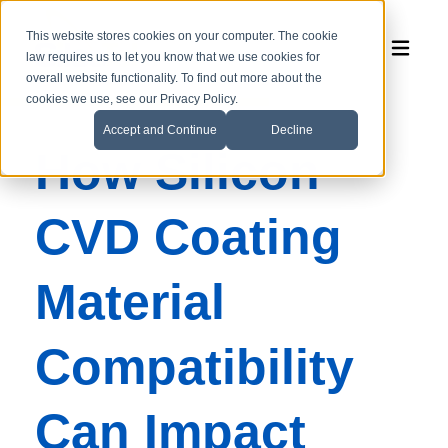
This website stores cookies on your computer. The cookie
law requires us to let you know that we use cookies for
overall website functionality. To find out more about the
cookies we use, see our Privacy Policy.
Accept and Continue
Decline
How Silicon
CVD Coating
Material
Compatibility
Can Impact