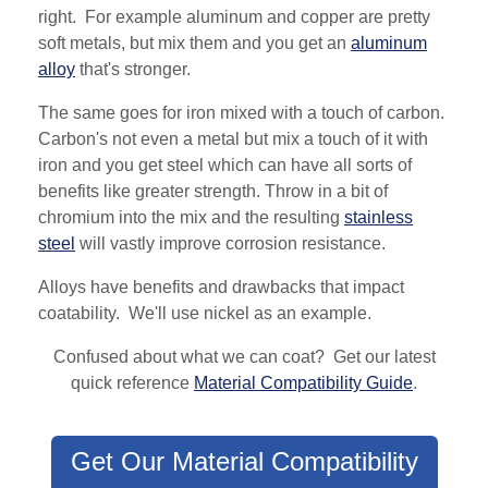
right. For example aluminum and copper are pretty
soft metals, but mix them and you get an
aluminum
alloy
that's stronger.
The same goes for iron mixed with a touch of carbon.
Carbon's not even a metal but mix a touch of it with
iron and you get steel which can have all sorts of
benefits like greater strength. Throw in a bit of
chromium into the mix and the resulting
stainless
steel
will vastly improve corrosion resistance.
Alloys have benefits and drawbacks that impact
coatability. We'll use nickel as an example.
Confused about what we can coat? Get our latest
quick reference
Material Compatibility Guide
.
Get Our Material Compatibility