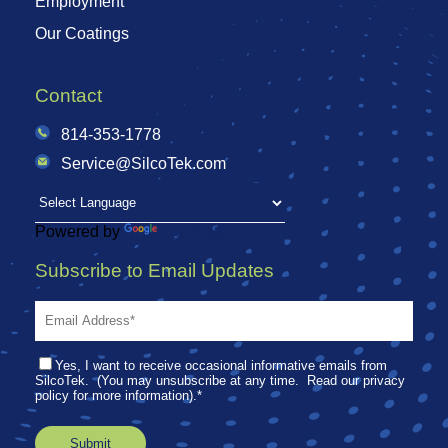
Employment
Our Coatings
Contact
814-353-1778
Service@SilcoTek.com
Powered by
Translate
Subscribe to Email Updates
Yes, I want to receive occasional informative emails from
SilcoTek. (You may unsubscribe at any time. Read our privacy
policy for more information).
*