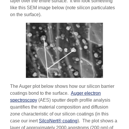
layer over the entire surface. It will look something
like this SEM image below (note silicon particulates
on the surface).
The Auger plot below shows how our silicon barrier
coatings bond to the surface.
Auger electron
spectroscopy
(AES) sputter depth profile analysis
quantifies the material composition and diffusion
zone characteristic of our silicon coatings (in this
case our inert
SilcoNert® coating
). The plot shows a
layer of approximately 2000 angstroms (200 nm) of