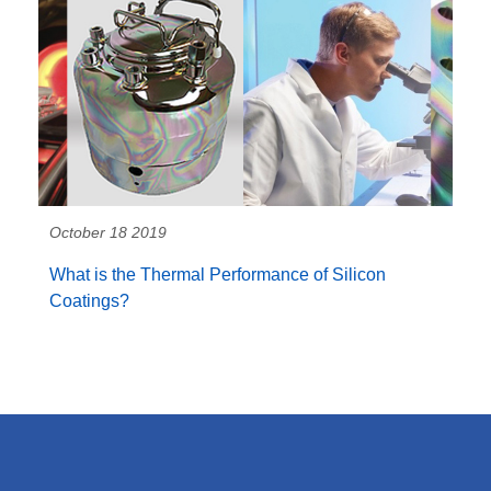
October 18 2019
What is the Thermal Performance of Silicon
Coatings?