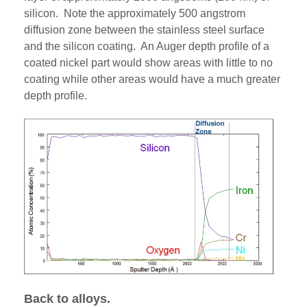
silicon. Note the approximately 500 angstrom
diffusion zone between the stainless steel surface
and the silicon coating. An Auger depth profile of a
coated nickel part would show areas with little to no
coating while other areas would have a much greater
depth profile.
Back to alloys.