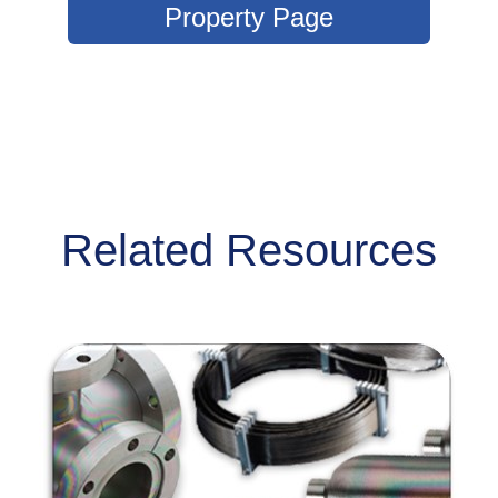
Property Page
Related Resources