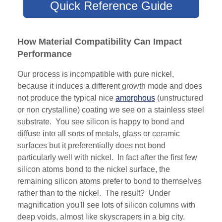
Quick Reference Guide
How Material Compatibility Can Impact
Performance
Our process is incompatible with pure nickel,
because it induces a different growth mode and does
not produce the typical nice
amorphous
(unstructured
or non crystalline) coating we see on a stainless steel
substrate. You see silicon is happy to bond and
diffuse into all sorts of metals, glass or ceramic
surfaces but it preferentially does not bond
particularly well with nickel. In fact after the first few
silicon atoms bond to the nickel surface, the
remaining silicon atoms prefer to bond to themselves
rather than to the nickel. The result? Under
magnification you'll see lots of silicon columns with
deep voids, almost like skyscrapers in a big city.