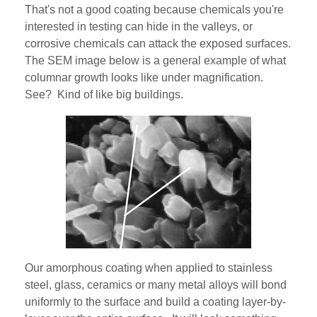
That's not a good coating because chemicals you're
interested in testing can hide in the valleys, or
corrosive chemicals can attack the exposed surfaces.
The SEM image below is a general example of what
columnar growth looks like under magnification.
See? Kind of like big buildings.
Our amorphous coating when applied to stainless
steel, glass, ceramics or many metal alloys will bond
uniformly to the surface and build a coating layer-by-