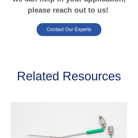
please reach out to us!
Related Resources