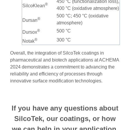
450 °C (functionalization loss),
®
SilcoKlean
400 °C (oxidative atmosphere)
500 °C; 450 °C (oxidative
®
Dursan
atmosphere)
®
500 °C
Dursox
®
300 °C
Notak
Overall, the integration of SilcoTek coatings in
pharmaceutical and biotech applications at ACHEMA
2024 demonstrates a commitment to advancing the
reliability and efficiency of processes through
innovative surface modification technologies.
If you have any questions about
SilcoTek, our coatings, or how
we can help in your application,