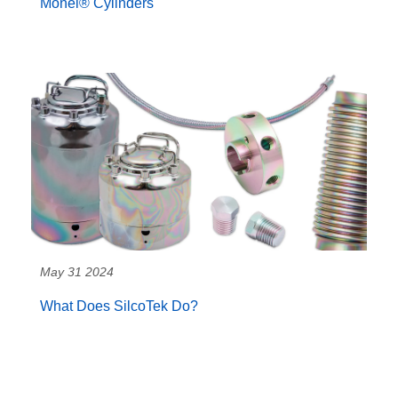
Monel® Cylinders
May 31 2024
What Does SilcoTek Do?