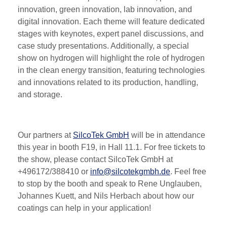
innovation, green innovation, lab innovation, and
digital innovation. Each theme will feature dedicated
stages with keynotes, expert panel discussions, and
case study presentations. Additionally, a special
show on hydrogen will highlight the role of hydrogen
in the clean energy transition, featuring technologies
and innovations related to its production, handling,
and storage​​.
Our partners at
SilcoTek GmbH
will be in attendance
this year in booth F19, in Hall 11.1. For free tickets to
the show, please contact SilcoTek GmbH at
+496172/388410 or
info@silcotekgmbh.de
. Feel free
to stop by the booth and speak to Rene Unglauben,
Johannes Kuett, and Nils Herbach about how our
coatings can help in your application!