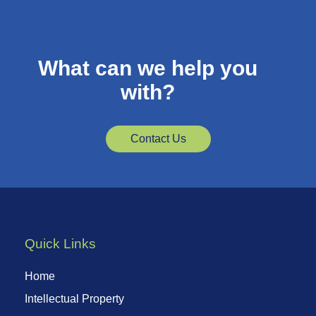
What can we help you
with?
Contact Us
Quick Links
Home
Intellectual Property