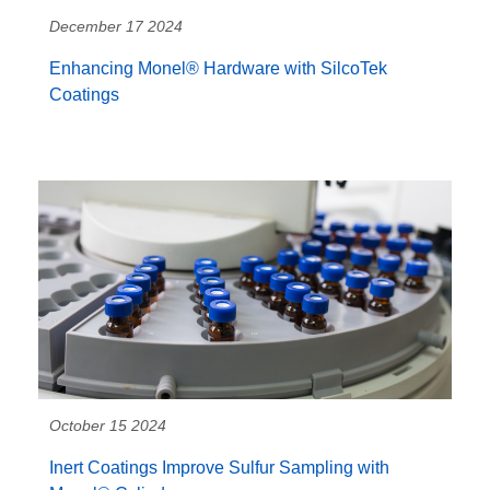
December 17 2024
Enhancing Monel® Hardware with SilcoTek
Coatings
October 15 2024
Inert Coatings Improve Sulfur Sampling with