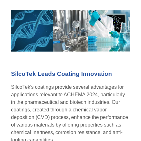
SilcoTek Leads Coating Innovation
SilcoTek's coatings provide several advantages for
applications relevant to ACHEMA 2024, particularly
in the pharmaceutical and biotech industries. Our
coatings, created through a chemical vapor
deposition (CVD) process, enhance the performance
of various materials by offering properties such as
chemical inertness, corrosion resistance, and anti-
fouling capabilities..