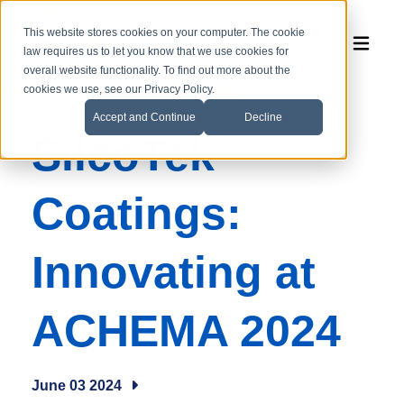
This website stores cookies on your computer. The cookie
law requires us to let you know that we use cookies for
overall website functionality. To find out more about the
cookies we use, see our Privacy Policy.
Accept and Continue
Decline
SilcoTek
Coatings:
Innovating at
ACHEMA 2024
June 03 2024