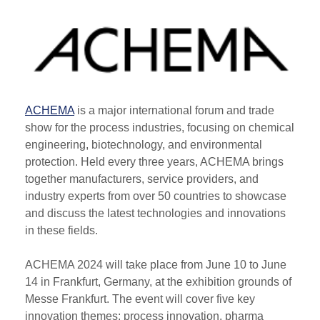
ACHEMA
is a major international forum and trade
show for the process industries, focusing on chemical
engineering, biotechnology, and environmental
protection. Held every three years, ACHEMA brings
together manufacturers, service providers, and
industry experts from over 50 countries to showcase
and discuss the latest technologies and innovations
in these fields.
ACHEMA 2024 will take place from June 10 to June
14 in Frankfurt, Germany, at the exhibition grounds of
Messe Frankfurt. The event will cover five key
innovation themes: process innovation, pharma