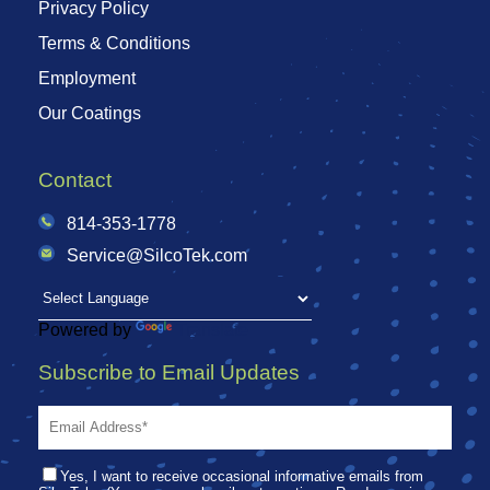
Privacy Policy
Terms & Conditions
Employment
Our Coatings
Contact
814-353-1778
Service@SilcoTek.com
Powered by
Translate
Subscribe to Email Updates
Yes, I want to receive occasional informative emails from