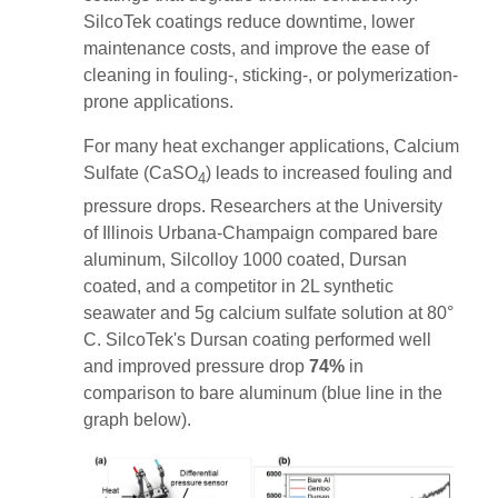
SilcoTek coatings reduce downtime, lower
maintenance costs, and improve the ease of
cleaning in fouling-, sticking-, or polymerization-
prone applications.
For many heat exchanger applications, Calcium
Sulfate (CaSO
) leads to increased fouling and
4
pressure drops. Researchers at the University
of Illinois Urbana-Champaign compared bare
aluminum, Silcolloy 1000 coated, Dursan
coated, and a competitor in 2L synthetic
seawater and 5g calcium sulfate solution at 80
°
C. SilcoTek's Dursan coating performed well
and improved pressure drop
74%
in
comparison to bare aluminum (blue line in the
graph below).