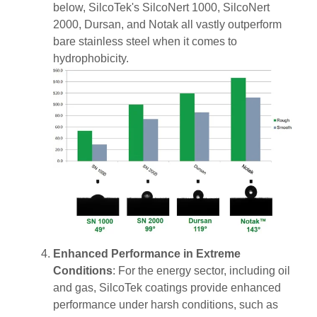
below, SilcoTek's SilcoNert 1000, SilcoNert
2000, Dursan, and Notak all vastly outperform
bare stainless steel when it comes to
hydrophobicity.
Enhanced Performance in Extreme
Conditions
: For the energy sector, including oil
and gas, SilcoTek coatings provide enhanced
performance under harsh conditions, such as