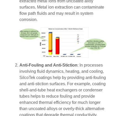
extracted metal ions from uncoated alloy
surfaces.
Metal ion extraction can contaminate
flow path fluids and may result in system
corrosion.
Anti-Fouling and Anti-Stiction
: In processes
involving fluid dynamics, heating, and cooling,
SilcoTek coatings help by providing anti-fouling
and anti-stiction surfaces. For example, coating
shell-and-tube heat exchangers or condenser
tubes helps to reduce fouling and provide
enhanced thermal efficiency for much longer
than uncoated alloys or overly-thick alternative
coatings that degrade thermal conductivity.