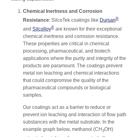
Chemical Inertness and Corrosion
®
Resistance
: SilcoTek coatings like
Dursan
®
and
Silcolloy
are known for their exceptional
chemical inertness and corrosion resistance.
These properties are critical in chemical
processing, pharmaceutical, and biotech
applications where the purity and integrity of the
products are paramount. The coatings prevent
metal ion leaching and chemical interactions
that could compromise the quality of the
pharmaceutical compounds or biological
samples​.
Our coatings act as a barrier to reduce or
prevent ion leaching and interaction of flow path
substances with the metal substrate.
In the
example graph below, methanol (CH
OH)
3