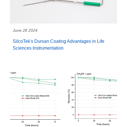
June 28 2024
SilcoTek's Dursan Coating Advantages in Life
Sciences Instrumentation