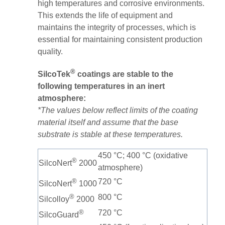
high temperatures and corrosive environments.
This extends the life of equipment and
maintains the integrity of processes, which is
essential for maintaining consistent production
quality​.
®
SilcoTek
coatings are stable to the
following temperatures in an inert
atmosphere:
*The values below reflect limits of the coating
material itself and assume that the base
substrate is stable at these temperatures.
450 °C; 400 °C (oxidative
®
SilcoNert
2000
atmosphere)
®
720 °C
SilcoNert
1000
®
800 °C
Silcolloy
2000
®
720 °C
SilcoGuard