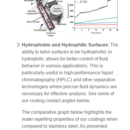
Hydrophobic and Hydrophilic Surfaces
: The
ability to tailor surfaces to be hydrophobic or
hydrophilic allows for better control of fluid
behavior in various applications. This is
particularly useful in high-performance liquid
chromatography (HPLC) and other separation
technologies where precise fluid dynamics are
necessary for effective analysis​​. See some of
our coating contact angles below.
The comparative graph below highlights the
water repelling properties of our coatings when
compared to stainless steel. As presented