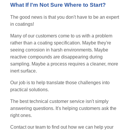
What If I'm Not Sure Where to Start?
The good news is that you don't have to be an expert
in coatings!
Many of our customers come to us with a problem
rather than a coating specification. Maybe they're
seeing corrosion in harsh environments. Maybe
reactive compounds are disappearing during
sampling. Maybe a process requires a cleaner, more
inert surface.
Our job is to help translate those challenges into
practical solutions.
The best technical customer service isn't simply
answering questions. It's helping customers ask the
right ones.
Contact our team to find out how we can help your