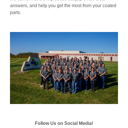
answers, and help you get the most from your coated
parts.
Follow Us on Social Media!