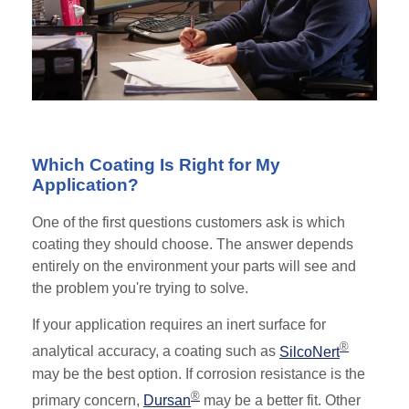
Which Coating Is Right for My
Application?
One of the first questions customers ask is which
coating they should choose. The answer depends
entirely on the environment your parts will see and
the problem you're trying to solve.
If your application requires an inert surface for
®
analytical accuracy, a coating such as
SilcoNert
may be the best option. If corrosion resistance is the
®
primary concern,
Dursan
may be a better fit. Other