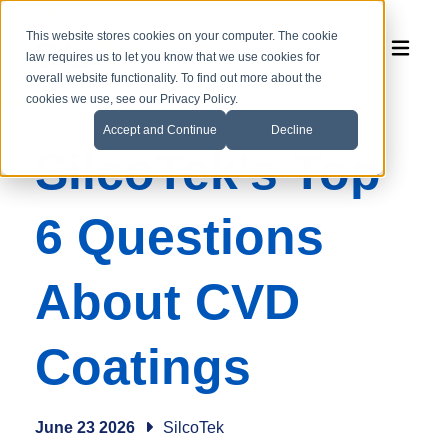
This website stores cookies on your computer. The cookie
law requires us to let you know that we use cookies for
overall website functionality. To find out more about the
cookies we use, see our Privacy Policy.
Accept and Continue
Decline
SilcoTek's Top
6 Questions
About CVD
Coatings
June 23 2026
SilcoTek