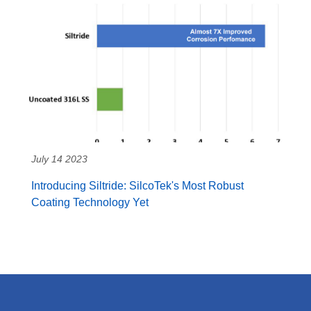
July 14 2023
Introducing Siltride: SilcoTek's Most Robust
Coating Technology Yet