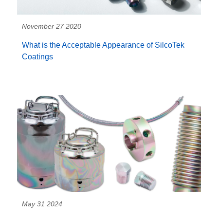
November 27 2020
What is the Acceptable Appearance of SilcoTek
Coatings
May 31 2024