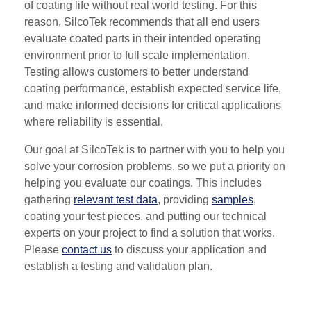
of coating life without real world testing. For this
reason, SilcoTek recommends that all end users
evaluate coated parts in their intended operating
environment prior to full scale implementation.
Testing allows customers to better understand
coating performance, establish expected service life,
and make informed decisions for critical applications
where reliability is essential.
Our goal at SilcoTek is to partner with you to help you
solve your corrosion problems, so we put a priority on
helping you evaluate our coatings. This includes
gathering
relevant test data
, providing
samples
,
coating your test pieces, and putting our technical
experts on your project to find a solution that works.
Please
contact us
to discuss your application and
establish a testing and validation plan.