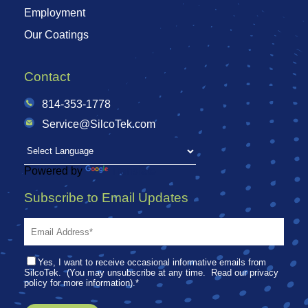
Employment
Our Coatings
Contact
814-353-1778
Service@SilcoTek.com
Powered by
Translate
Subscribe to Email Updates
Yes, I want to receive occasional informative emails from
SilcoTek. (You may unsubscribe at any time. Read our privacy
policy for more information).
*