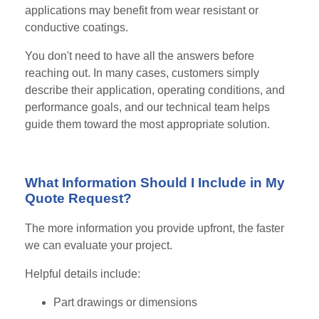
applications may benefit from wear resistant or
conductive coatings.
You don't need to have all the answers before
reaching out. In many cases, customers simply
describe their application, operating conditions, and
performance goals, and our technical team helps
guide them toward the most appropriate solution.
What Information Should I Include in My
Quote Request?
The more information you provide upfront, the faster
we can evaluate your project.
Helpful details include:
Part drawings or dimensions