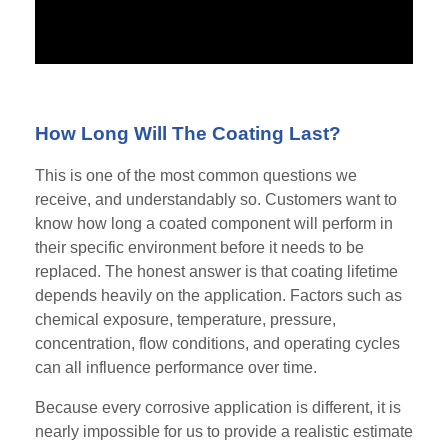
How Long Will The Coating Last?
This is one of the most common questions we
receive, and understandably so. Customers want to
know how long a coated component will perform in
their specific environment before it needs to be
replaced. The honest answer is that coating lifetime
depends heavily on the application. Factors such as
chemical exposure, temperature, pressure,
concentration, flow conditions, and operating cycles
can all influence performance over time.
Because every corrosive application is different, it is
nearly impossible for us to provide a realistic estimate