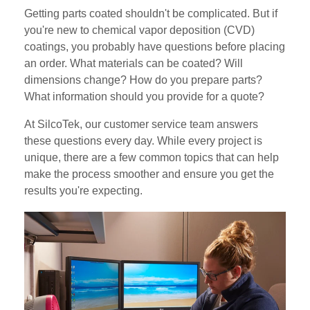
Getting parts coated shouldn't be complicated. But if
you're new to chemical vapor deposition (CVD)
coatings, you probably have questions before placing
an order. What materials can be coated? Will
dimensions change? How do you prepare parts?
What information should you provide for a quote?
At SilcoTek, our customer service team answers
these questions every day. While every project is
unique, there are a few common topics that can help
make the process smoother and ensure you get the
results you're expecting.