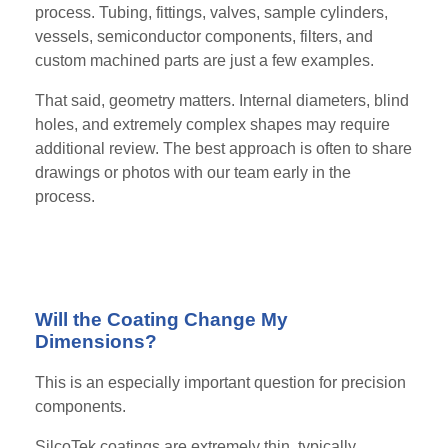
process. Tubing, fittings, valves, sample cylinders,
vessels, semiconductor components, filters, and
custom machined parts are just a few examples.
That said, geometry matters. Internal diameters, blind
holes, and extremely complex shapes may require
additional review. The best approach is often to share
drawings or photos with our team early in the
process.
Will the Coating Change My
Dimensions?
This is an especially important question for precision
components.
SilcoTek coatings are extremely thin, typically