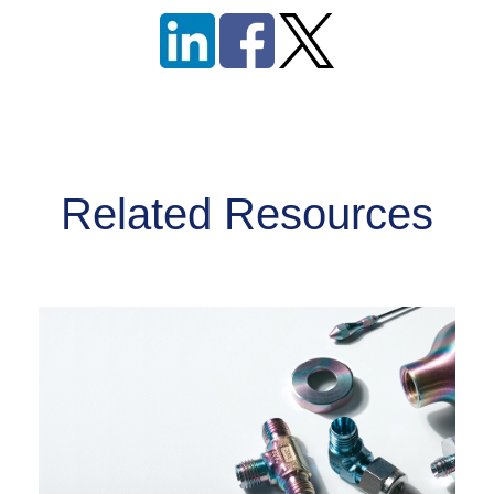
Related Resources