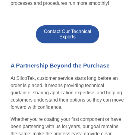
processes and procedures run more smoothly!
A Partnership Beyond the Purchase
At SilcoTek, customer service starts long before an
order is placed. It means providing technical
guidance, sharing application expertise, and helping
customers understand their options so they can move
forward with confidence.
Whether you're coating your first component or have
been partnering with us for years, our goal remains
the same: make the process easy, provide clear