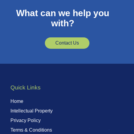
What can we help you
with?
Contact Us
Quick Links
Home
Intellectual Property
Privacy Policy
Terms & Conditions