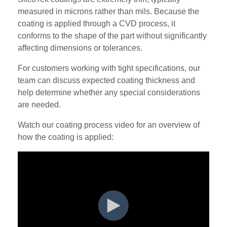
measured in microns rather than mils. Because the
coating is applied through a CVD process, it
conforms to the shape of the part without significantly
affecting dimensions or tolerances.
For customers working with tight specifications, our
team can discuss expected coating thickness and
help determine whether any special considerations
are needed.
Watch our coating process video for an overview of
how the coating is applied: