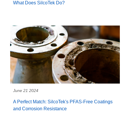
What Does SilcoTek Do?
June 21 2024
A Perfect Match: SilcoTek's PFAS-Free Coatings
and Corrosion Resistance