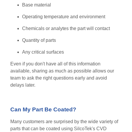
Base material
Operating temperature and environment
Chemicals or analytes the part will contact
Quantity of parts
Any critical surfaces
Even if you don't have all of this information
available, sharing as much as possible allows our
team to ask the right questions early and avoid
delays later.
Can My Part Be Coated?
Many customers are surprised by the wide variety of
parts that can be coated using SilcoTek's CVD