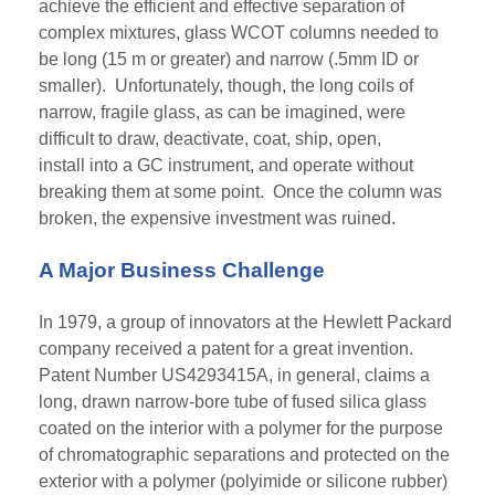
achieve the efficient and effective separation of
complex mixtures, glass WCOT columns needed to
be long (15 m or greater) and narrow (.5mm ID or
smaller). Unfortunately, though, the long coils of
narrow, fragile glass, as can be imagined, were
difficult to draw, deactivate, coat, ship, open,
install into a GC instrument, and operate without
breaking them at some point. Once the column was
broken, the expensive investment was ruined.
A Major Business Challenge
In 1979, a group of innovators at the Hewlett Packard
company received a patent for a great invention.
Patent Number US4293415A, in general, claims a
long, drawn narrow-bore tube of
fused
silica glass
coated on the interior with a polymer for the purpose
of chromatographic
separations
and protected on the
exterior with a polymer (polyimide or silicone rubber)