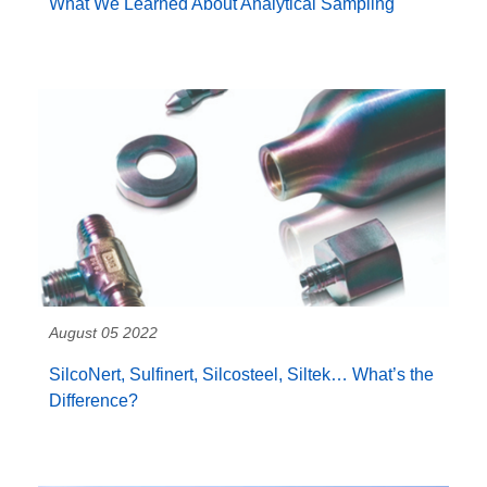
What We Learned About Analytical Sampling
August 05 2022
SilcoNert, Sulfinert, Silcosteel, Siltek… What’s the
Difference?