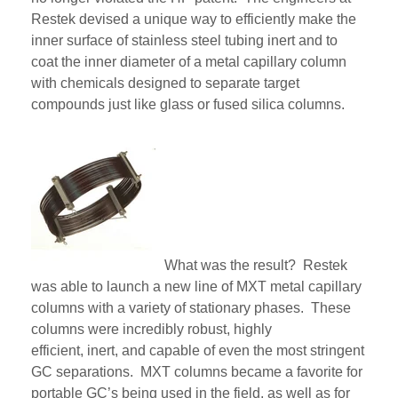
Restek devised
a unique way to efficiently make the
inner surface of stainless steel tubing inert and to
coat the inner diameter of a metal capillary column
with chemicals designed to separate target
compounds just like glass or fused silica columns.
What was the result? Restek
was able to launch
a
new line of
MXT
metal capillary
columns
with a variety of stationary phase
s. These
columns were incredibly robust, highly
efficient,
inert,
and capable of even the most stringent
GC separations.
MXT
columns became a favorite for
portable GC’s
being
used in the field, as well as for