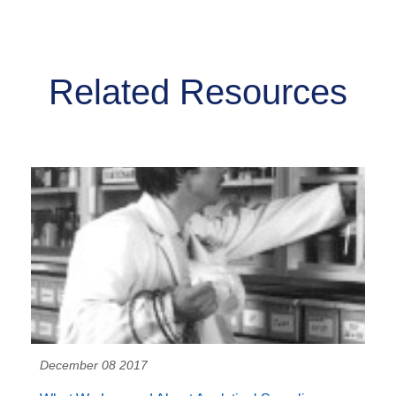
Related Resources
December 08 2017