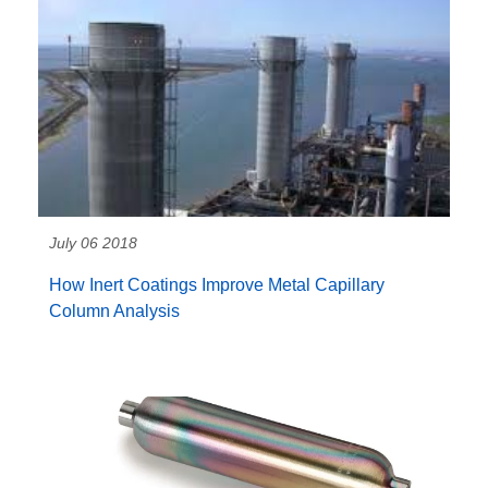
July 06 2018
How Inert Coatings Improve Metal Capillary
Column Analysis