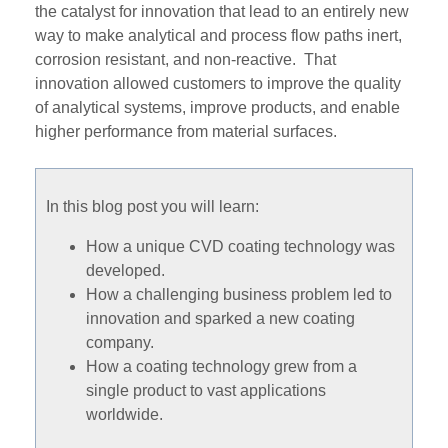
the catalyst for innovation that lead to an entirely new
way to make analytical and process flow paths inert,
corrosion resistant, and non-reactive. That
innovation allowed customers to improve the quality
of analytical systems, improve products, and enable
higher performance from material surfaces.
In this blog post you will learn:
How a unique CVD coating technology was
developed.
How a challenging business problem led to
innovation and sparked a new coating
company.
How a coating technology grew from a
single product to vast applications
worldwide.