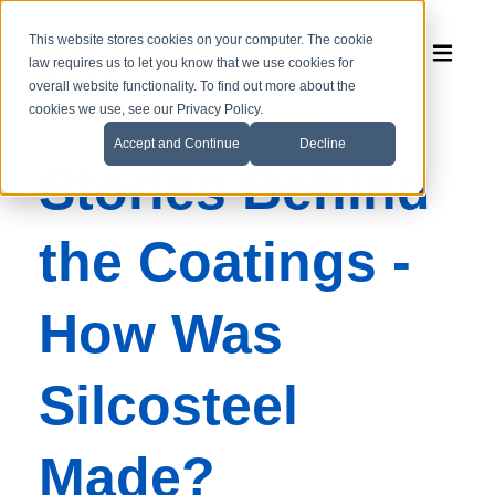
This website stores cookies on your computer. The cookie
law requires us to let you know that we use cookies for
overall website functionality. To find out more about the
cookies we use, see our Privacy Policy.
Accept and Continue
Decline
Stories Behind
the Coatings -
How Was
Silcosteel
Made?