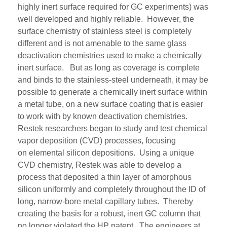
highly inert surface required for GC experiments)
was
well
developed and highly reliable. However, the
surface chemistry of
stainless steel
i
s completely
different
and i
s not amenable to
the same
glass
deactivation
chemistries
used to make
a
chemically
inert
surface
.
But a
s long as
coverage
is complete
and
binds to the
stainless-steel
underneath,
it may be
possible to generate a chemically inert surface within
a metal tube, on
a new surface
coating
that is easier
to work with
by
known deactivation chemistries.
Restek researchers
began to
study and test
chemical
vapor deposition
(CVD)
processes
, focusing
on
elemental silicon depositions
.
Using a unique
CVD chemistry, Restek was able to develop a
process that deposited a thin layer of amorphous
silicon uniformly and completely throughout the ID of
long, narrow
-
bore metal capillary tubes
.
Thereby
creating the basis for a robust, inert GC column that
no longer violated the HP patent.
The engineers at