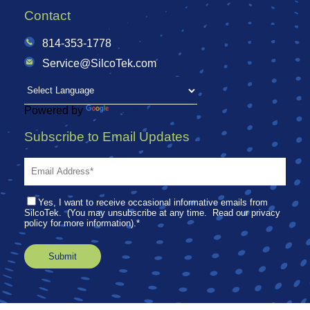
Contact
814-353-1778
Service@SilcoTek.com
Powered by
Translate
Subscribe to Email Updates
Yes, I want to receive occasional informative emails from
SilcoTek. (You may unsubscribe at any time. Read our privacy
policy for more information).
*