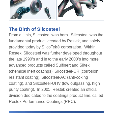
The Birth of Silcosteel
From all this,
Silco
s
teel
was born.
Silcosteel
wa
s the
fundamental product, created by Restek
,
and solely
provided today by SilcoTek® corporation. Within
Restek,
Silcosteel
was further developed throughout
the late 1990’s and in to the early 2000’s
into
more
advanced products called Sulfinert and Siltek
(chemical inert coatings),
Silcosteel
-CR (corrosion
resistant coating),
Silcosteel
-AC (anti-coking
coating)
,
and
Silcosteel
-UHV (low outgassing, high
purity coating)
. In 2005, Restek created an official
division dedicated to the coatings product line
,
called
Restek Performance Coatings (RPC).