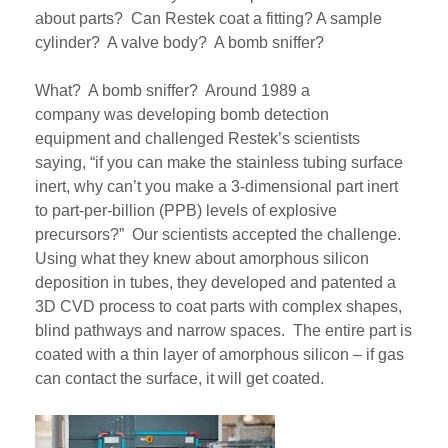
about parts?
Can Restek coat a fitting? A sample
cylinder? A valve body? A bomb sniffer?
What? A bomb sniffer? Around 1989 a
company
was
developing bomb detection
equipment
and
challenged
Restek’s
scientists
saying, “if you can make the stainless tubing surface
inert, why can’t you make a 3-dimensional part inert
to part-per-billion (PPB) levels of explosive
precursors
?”
Our scientists accepted the challenge.
Using what they knew about amorphous silicon
deposition in tube
s
, they developed and patented a
3D CVD process
to coat
parts with complex shapes,
blind pathways and narrow spaces. The entire part is
coated
with a thin layer of amorphous silicon
– if gas
can contact the surface, it will get coated.