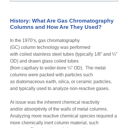
History: What Are Gas Chromatography
Columns and How Are They Used?
In the 1970’s,
gas chromatography
(GC)
column
technology was
performed
with
coiled
stainless steel tub
es
(typically 1/8” and ¼”
OD)
and drawn glass coiled tubes
(
from
capillary
to
wider
-
bore ¼” OD)
. The metal
columns were packed with particles such
as
diatomaceous
earth, silica, or
ceramic
particles
,
and typically used to analyze non-reactive gases.
At
issue was the inherent chemical reactivity
and/or
absorptivity
of the
walls of
metal columns.
Analyzing more reactive chemical species required a
more chemically inert column material,
such