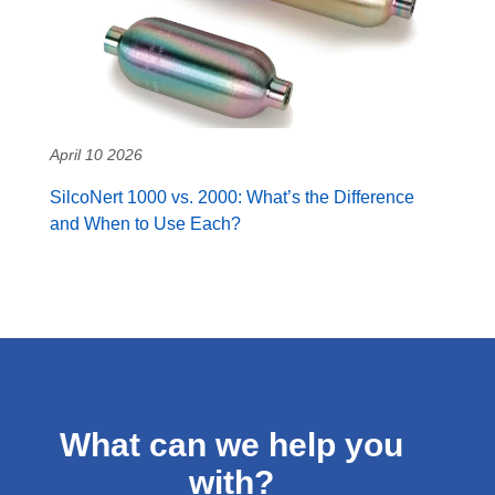
April 10 2026
SilcoNert 1000 vs. 2000: What’s the Difference
and When to Use Each?
What can we help you
with?