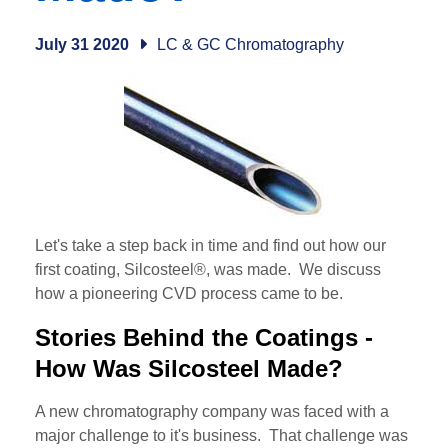
July 31 2020
LC & GC Chromatography
Let's take a step back in time and find out how our
first coating, Silcosteel®, was made. We discuss
how a pioneering CVD process came to be.
Stories Behind the Coatings -
How Was Silcosteel Made?
A new chromatography company was faced with a
major challenge to it's business. That challenge was