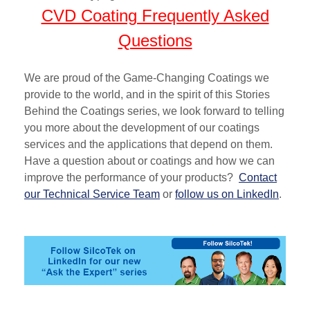
CVD Coating Frequently Asked
Questions
We are proud of the Game-Changing Coatings we
provide to the world, and in the spirit of this
Stories
Behind the Coatings
series, we look forward to telling
you more about the development
of our coatings
services
and
the
applications
that depend on them
.
Have a question about or coatings and how we can
improve the performance of your products?
Contact
our Technical Service Team
or
follow us on LinkedIn
.