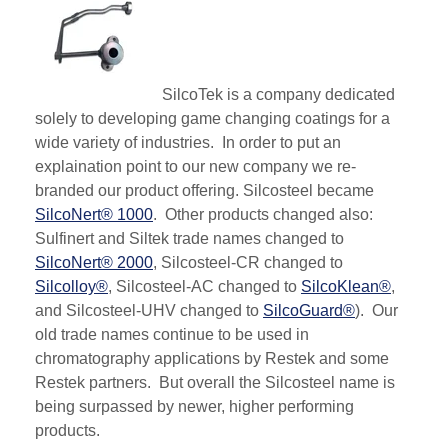
SilcoTek is a company dedicated
solely to developing game changing coatings for a
wide variety of industries. In order to put an
explaination point to our new company we re-
branded our product offering.
Silcosteel
became
SilcoNert® 1000
. O
ther products changed also:
Sulfinert and Siltek trade names changed to
SilcoNert® 2000
, Silcosteel-CR changed to
Silcolloy®
, Silcosteel-AC changed to
SilcoKlean®
,
and Silcosteel-UHV changed to
SilcoGuard®
). Our
old trade names continue to be used in
chromatography applications by Restek and some
Restek partners. But overall the Silcosteel name is
being surpassed by newer, higher performing
products.