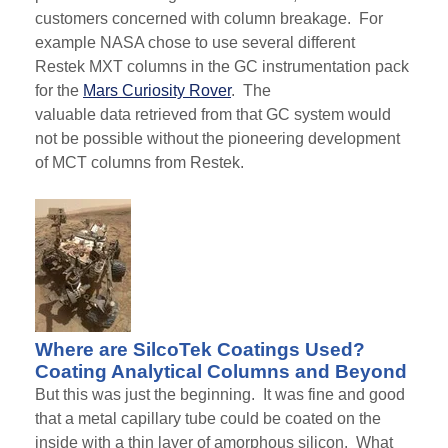
customers concerned with column breakage. For
example NASA chose to use several different
Restek
MXT
columns in the GC instrumentation pack
for the
Mars Curiosity Rover
.
The
valuable
data
retrieved from that GC system would
not be possible without the pioneering development
of
MCT
columns from Restek.
Where are SilcoTek Coatings Used?
Coating Analytical Columns and Beyond
But this was just the beginning. It was fine and good
that a metal capillary tube could be coated
on the
inside
with a thin layer of amorphous silicon. What