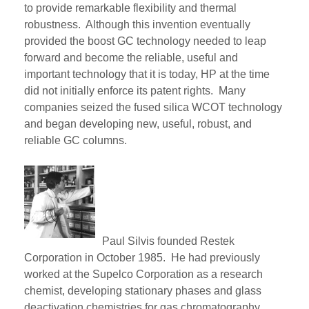
to
provide remarkable
flexibility and thermal
robustness. Although this invention eventually
provided the boost GC technology needed to leap
forward and become the reliable, useful and
important technology that it is today, HP at the time
did not
initially
enforce its patent rights. Many
companies seized the fused silica WCOT technology
and began developing new, useful,
robust,
and
reliable GC columns.
Paul Silvis founded Restek
Corporation in October 1985. He had previously
worked at t
he
Supelco
Corporation as a research
chemist, developing stationary phases and glass
deactivation chemistries for gas chromatography