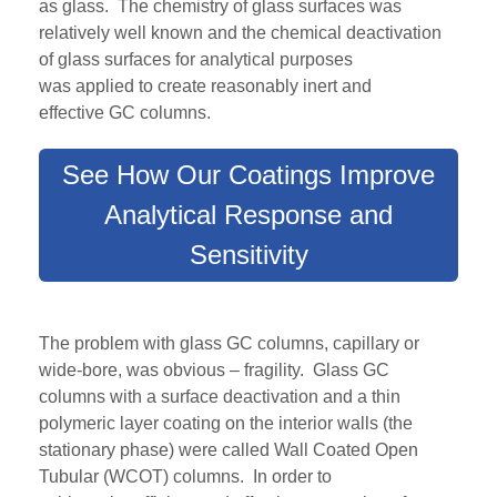
as
glass. The chemistry of glass surfaces was
relatively well known and the chemical deactivation
of glass surfaces for analytical purposes
was
applied
to
create
reasonably inert
and
effective
GC columns.
See How Our Coatings Improve
Analytical Response and
Sensitivity
The problem with glass GC columns, capillary or
wide-bore, was obvious – fragility. Glass GC
columns with a surface deactivation and a thin
polymeric layer coating on the interior walls (the
stationary phase) were called Wall Coated Open
Tubular (WCOT) columns. In order to