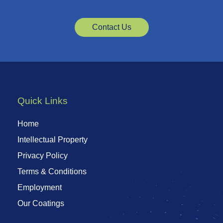
Contact Us
Quick Links
Home
Intellectual Property
Privacy Policy
Terms & Conditions
Employment
Our Coatings