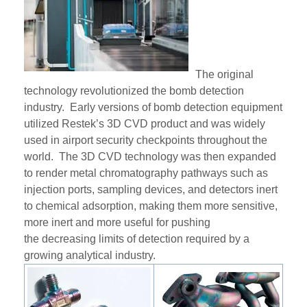
The original
technology revolutionized the bomb detection
industry. Early versions of bomb detection equipment
utili
zed
Restek’s
3D CVD product
and
was widely
used in airport security checkpoints throughout the
world. The 3D CVD technology was then expanded
to render metal chromatography pathways such as
injection ports, sampling devices, and detectors inert
to chemical adsorption, making them more sensitive,
more inert and more useful for pushing
the
decreasing
limits of detection required by a
growing analytical industry.