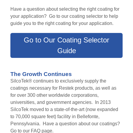
Have a question about selecting the right coating for
your application? Go to our coating selector to help
guide you to the right coating for your application.
Go to Our Coating Selector
Guide
The Growth Continues
SilcoTek® continues to exclusively supply the
coatings necessary for Restek products, as well as
for over 300 other worldwide corporations,
universities, and government agencies. In 2013
SilcoTek moved to
a state-of-the-art (now expanded
to 70,000
square feet)
facility in Bellefonte,
Pennsylvania. Have a question about our coatings?
Go to our FAQ page.