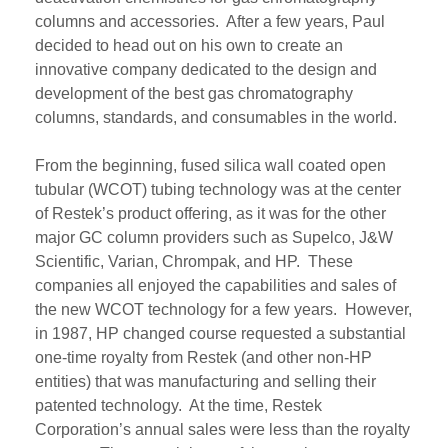
columns
and accessories
. After a few years, Paul
decided to head out on his own to create an
innovative company dedicated to the design and
development of the best gas chromatography
columns,
standards,
and consumables in the world.
From the beginning,
fused silica
wall coated open
tubular (
WCOT) tubing technology was at the center
of
Restek’s
product offering
,
as it was for the other
major GC column providers such as
Supelco
, J&W
Scientific, Varian
,
Chrompak
, and HP
.
These
companies all enjoyed the capabilities and sales of
the new WCOT technology for a few years.
However,
in 198
7
, HP
changed course
requested
a substantial
one-time royalty
from
Restek (and other
non-HP
entities
)
that
was
manufacturing and selling
their
patented technology
. At the time, Restek
Corporatio
n’s annual sales were less than the royalty