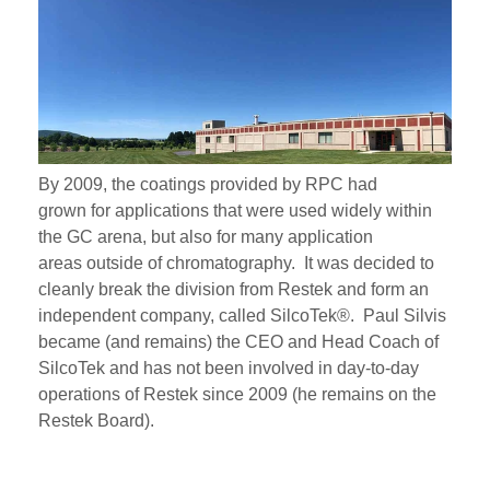
By 2009, the coatings provided by RPC had
grown
for
applications that were used widely within
the GC arena, but also
for many application
areas
outside of
chromatography
. It was decided to
cleanly break the division from Restek and form an
independent company, called SilcoTek®. Paul Silvis
became (and remains) the CEO and Head Coach of
SilcoTek and has not been involved in day-to-day
operations of Restek since 2009 (he
remains on the
Restek Board).