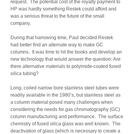
request
. The potential cost of
the
royalty payment to
HP w
as
hardly something
Restek
could afford and
w
as
a serious threat to the future of
t
h
e
small
company
.
During th
at
harrowing time, Paul decided
Restek
had
better find an alternate way to make GC
columns.
It was t
ime to hit the books and develop an
new technology that would answer the question:
Are
there
alternative material
s
to
polyimide-coated
fused
silica
tubing
?
Long
, coiled
narrow bore stainless steel tubes were
readily available in the 1980’s, but stainless steel
as
a column material
posed many challenges when
considering the needs for gas chromatography (GC)
column manufacturing
and performance
. The surface
chemistry of fused silica glass
was
well known. The
deactivation of glass (which is necessary to create a