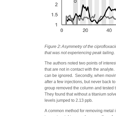
Figure
2
: Asymmetry of the ciprofloxa
that was not experiencing peak tailing.
The authors noted two points of interest
that are not in contact with the analyte
can be ignored.
Secondly, when moving
after a few injections, but never back to
group removed the column and tested 
They found that without a titanium solven
levels jumped to 2.13 ppb.
A common method for removing metal io