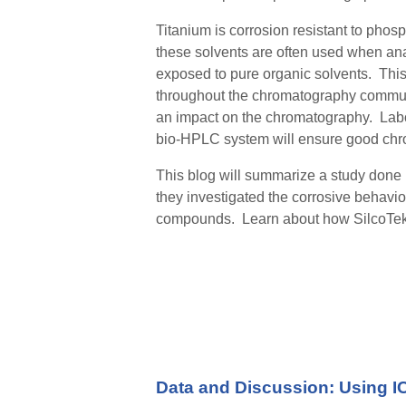
Titanium is corrosion resistant to phos
these solvents are often used when ana
exposed to pure organic solvent
s
. Thi
throughout the chromatography communit
an impact on the chromatography.
Labor
bio-HPLC system will ensure good chr
This blog will
summarize
a study done 
they investigated the corrosive behavio
compounds. Learn about how SilcoTek 
Data and Discussion:
Using I