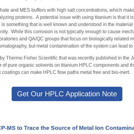
phate and MES buffers with high salt concentration
s
, which make
lyzing proteins.
A potential issue with using titanium is that it 
s is something that is well known and understood in the material
y. While this corrosion is not typically
enough
to cause mechan
atories and QA/QC groups that focus on biologically related m
omatography, but metal contamination of the system can lead 
by Thermo Fisher Scientific that was recently published in the
r of pure organic solvents on titanium HPLC components and the 
coatings can make HPLC flow paths metal free and bio-inert.
Get Our HPLC Application Note
CP-MS to Trace the Source of Metal Ion Contamin