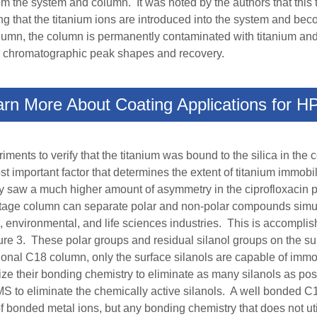
 the system and column. It was noted by the authors that this t
ng that the titanium ions are introduced into the system and be
 column, the column is permanently contaminated with titanium a
oor chromatographic peak shapes and recovery.
arn More About Coating Applications for H
ents to verify that the titanium was bound to the silica in th
most important factor that determines the extent of titanium imm
y saw a much higher amount of asymmetry in the ciprofloxacin 
tage column
can separate
polar and non-polar compounds simul
 environmental, and life sciences industries.
This is accomplis
e 3. These polar groups and residual silanol groups on the surf
ntional C18 column, only the surface silanols are capable of immo
ize their bonding chemistry to eliminate as many silanols as pos
TMS to eliminate the chemically active silanols.
A well bonded C
f bonded metal ions, but any bonding chemistry that does not ut