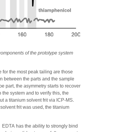
 components of the prototype system
for the most peak tailing are those
tion between the parts and the sample
pe part
, the asymmetry starts to recover
o the system and t
o verify t
his
, the
t a titanium solvent frit via ICP-MS.
lvent frit was used, the titanium
EDTA has the ability to strongly bind