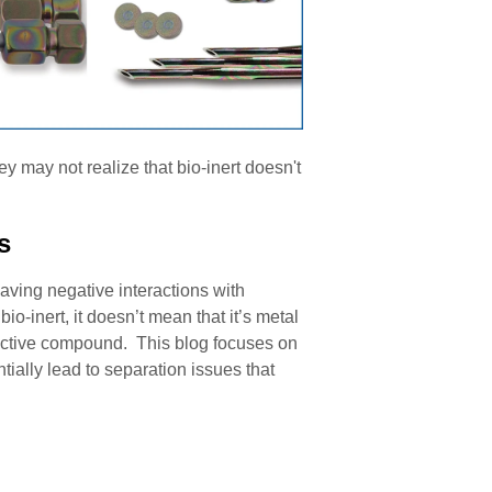
 may not realize that bio-inert doesn't
s
aving negative interactions with
o-inert, it doesn’t mean that it’s metal
l active compound. This blog focuses on
tially lead to separation issues that