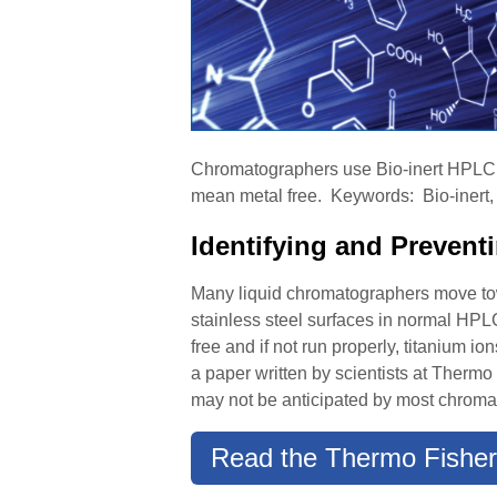
Chromatographers use Bio-inert HPLC sy
mean metal free. Keywords: Bio-inert, 
Identifying and Preven
Many liquid chromatographers move towa
stainless steel surfaces in normal HPLC 
free and if not run properly, titanium 
a paper written by scientists at Thermo 
may not be anticipated by most chroma
Read the Thermo Fisher