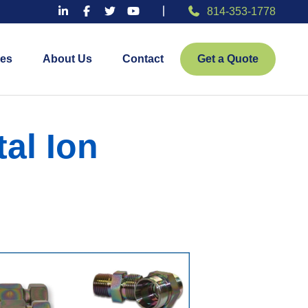
814-353-1778
es
About Us
Contact
Get a Quote
al Ion