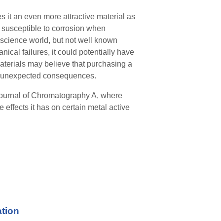
s it an even more attractive material as
is susceptible to corrosion when
 science world, but not well known
ical failures, it could potentially have
aterials may believe that purchasing a
to unexpected consequences.
 Journal of Chromatography A
,
where
effects it has on certain metal active
ation