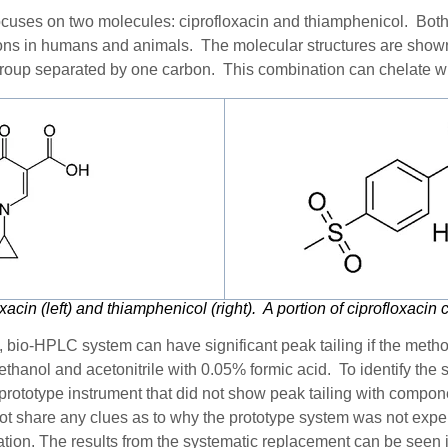
cuses on two molecules: ciprofloxacin and thiamphenicol.
Both
ctions in humans and animals
. The molecular structures are show
group separated by one carbon. This combination can chelate wi
oxacin (left) and thiamphenicol (right). A portion of ciprofloxacin
ee, bio-HPLC system can have significant peak tailing if the metho
thanol and acetonitrile with 0.05% formic acid. To identify the s
prototype instrument that did not show peak tailing with compo
ot share any clues as to why the prototype system was not exper
gation. The
results from the systematic replacement can be seen 