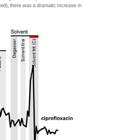
ed), there was a dramatic increase in