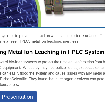
stems to prevent interaction with stainless steel surfaces. They
metal free, HPLC, metal ion leaching, inertness
ting Metal Ion Leaching in HPLC System
rd bio-inert systems to protect their molecules/proteins from h
equipment. What they may not realize is that just because it’s bi
ions can easily flood the system and cause issues with any meta
Fisher Scientific. They found that pure organic solvent can poten
tographers.
 Presentation