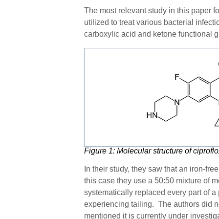
The
most relevant study in this paper
fo
utilized to treat various bacterial infe
carboxylic acid and ketone functional 
Figure
1
: Molecular structure of ciprofl
In their study, they saw that an iron-fr
this case they use a 50:50 mixture of me
systematically replaced every part of a
experiencing tailing. The authors did n
mentioned it is currently under investi