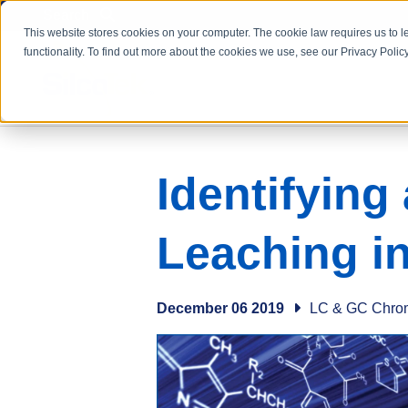
Search
This website stores cookies on your computer. The cookie law requires us to l
functionality. To find out more about the cookies we use, see our Privacy Policy
Identifying
Leaching i
December 06 2019
LC & GC Chro