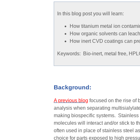
In this blog post you will learn:
How titanium metal ion contami
How organic solvents can leach 
How inert CVD coatings can pre
Keywords: Bio-inert, metal free, HPLC
Background:
A previous blog
focused on the rise of 
analysis when separating multisialylat
making biospecific systems. Stainless s
molecules wi
ll
interact and
/or
stick to t
often used in place of stainless steel
as
choice for parts exposed to high pres