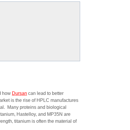
nd how
Dursan
can lead to better
market is the rise of HPLC manufactures
ial. Many proteins and biological
titanium,
Hastelloy, and MP35N are
ngth, titanium is often the material of