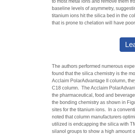
to most metal ions and remove them from
baseline levels of asymmetry, suggesti
titanium ions hit the silica bed in the
that is prone to chelation will have p
Le
The authors performed numerous experim
found that the silica chemistry is the 
Acclaim PolarAdvantage II column, the
C18 column. The Acclaim PolarAdvan
the pharmaceutical, food and beverage,
the bonding chemistry as shown in Figur
sites for the titanium ions. In a conve
noted that column manufacture
r
s optim
utilized is endcapping the silica with 
silanol groups to show a high amount o