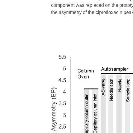
component was replaced on the prototyp
the asymmetry of the ciprofloxacin pea