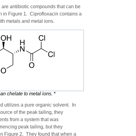
 are antibiotic compounds that can be
n in Figure 1. Ciprofloxacin
contains a
th metals and metal ions.
can
chelate to metal ions.
*
d utilizes a pure organic solvent. In
ource of the peak tailing, they
nents from a system that was
iencing peak tailing, but they
in Figure 2. The
y
found that when a