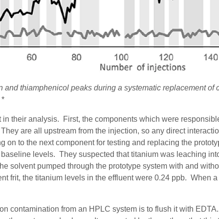
cin and thiamphenicol peaks during a systematic replacement of
*
 in their analysis.
First, t
he components which were responsible 
. They are all upstream from the injection, so any direct interac
 on to the next component for testing
and replacing the prototy
 baseline levels.
They suspected that titanium was leaching int
the solvent
pumped through
the prototype system with and withou
t frit, the titanium levels
in the effluent
were 0.24 ppb. When a so
n contamination from an HPLC system is to flush it with EDTA. 