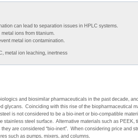
nation can lead to separation issues in HPLC systems.
metal ions from titanium.
vent metal ion contamination.
, metal ion leaching, inertness
biologics and biosimilar pharmaceutical
s
in the past decade, a
ed glycans. Coinciding with this rise of the biopharmaceutical 
teel is not considered to be a bio-inert or bio-compatible mater
he stainless steel surface. Alternative materials such as PEEK, 
 they
are
considered “bio-inert”. When considering price and stre
sures such as pumps, mixers, and columns.