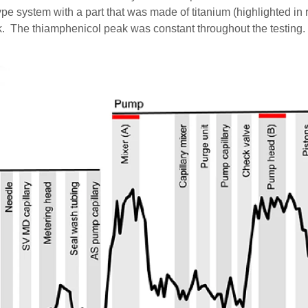
e system with a part that was made of titanium (highlighted in r
k. The thiamphenicol peak was constant throughout the testing.