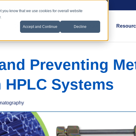
et you know that we use cookies for overall website
.
Coatings & Services
Applications
Resourc
Accept and Continue
Decline
 and Preventing Met
n HPLC Systems
matography