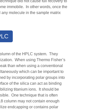
echnique did not cause full recovery to
come immobile. In other words, once the
nd any molecule in the sample matrix
PLC
e column of the HPLC system. They
obilization. When using Thermo Fisher
’s
peak than when using a conventional
taneously which can be important to
hed by incorporating polar
groups into
ace of the silica can act as binding
bilizing titanium ions.
It should be
sible. One technique that is often
18 column may not contain enough
ilize endcapping or contains polar