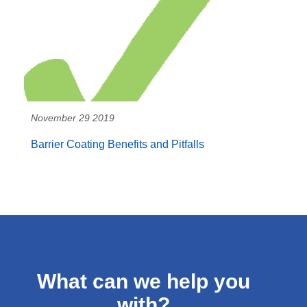
November 29 2019
Barrier Coating Benefits and Pitfalls
What can we help you
with?