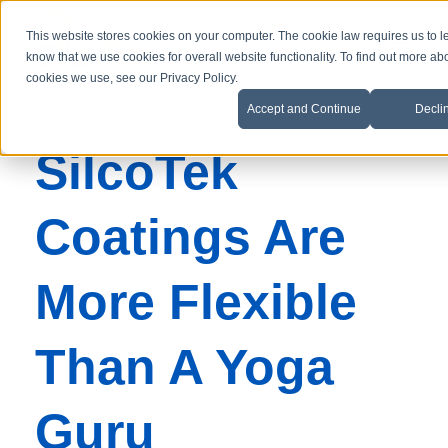
This website stores cookies on your computer. The cookie law requires us to l
know that we use cookies for overall website functionality. To find out more ab
cookies we use, see our Privacy Policy.
Accept and Continue
Decli
SilcoTek
Coatings Are
More Flexible
Than A Yoga
Guru