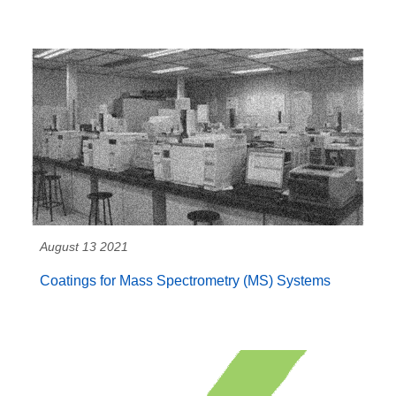
August 13 2021
Coatings for Mass Spectrometry (MS) Systems