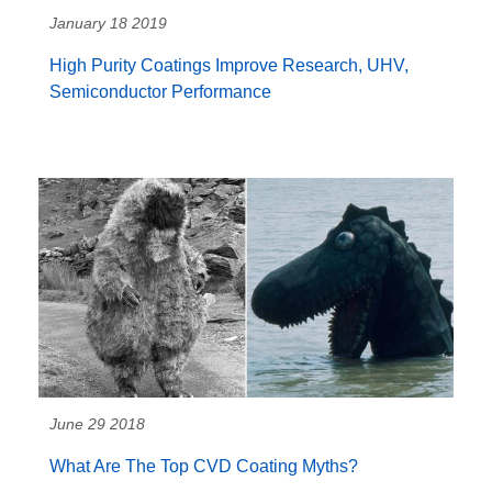
January 18 2019
High Purity Coatings Improve Research, UHV,
Semiconductor Performance
June 29 2018
What Are The Top CVD Coating Myths?