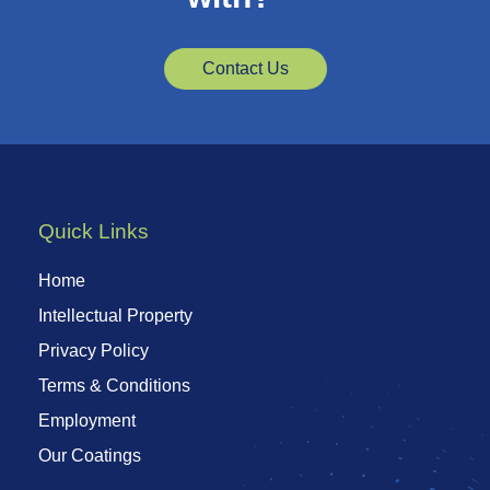
Contact Us
Quick Links
Home
Intellectual Property
Privacy Policy
Terms & Conditions
Employment
Our Coatings