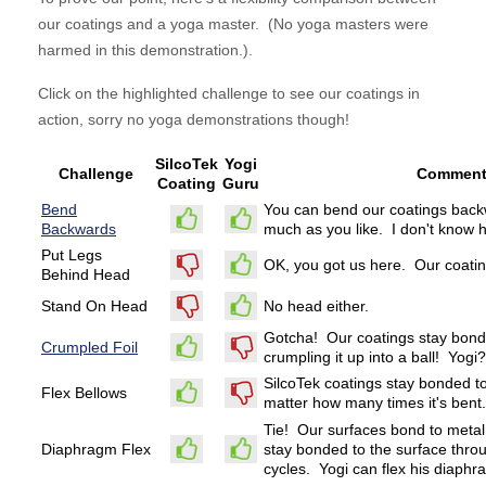
our coatings and a yoga master. (No yoga masters were
harmed in this demonstration.).
Click on the highlighted challenge to see our coatings in
action, sorry no yoga demonstrations though!
SilcoTek
Yogi
Challenge
Commen
Coating
Guru
Bend
You can bend our coatings back
Backwards
much as you like. I don't know h
Put Legs
OK, you got us here. Our coatin
Behind Head
Stand On Head
No head either.
Gotcha! Our coatings stay bonde
Crumpled Foil
crumpling it up into a ball! Yog
SilcoTek coatings stay bonded to
Flex Bellows
matter how many times it's bent.
Tie! Our surfaces bond to metal
Diaphragm Flex
stay bonded to the surface thro
cycles. Yogi can flex his diaphr