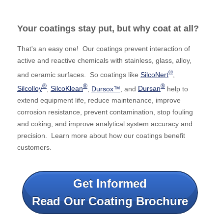
Your coatings stay put, but why coat at all?
That's an easy one! Our coatings prevent interaction of
active and reactive chemicals with stainless, glass, alloy,
®
and ceramic surfaces. So coatings like
SilcoNert
,
®
®
®
Silcolloy
,
SilcoKlean
,
Dursox™
, and
Dursan
help to
extend equipment life, reduce maintenance, improve
corrosion resistance, prevent contamination, stop fouling
and coking, and improve analytical system accuracy and
precision. Learn more about how our coatings benefit
customers.
Get Informed
Read Our Coating Brochure