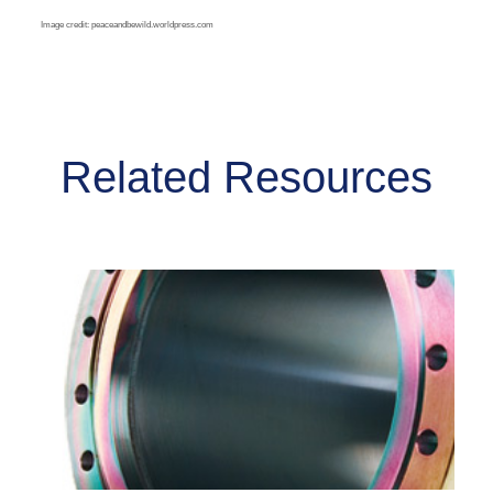
Image credit: peaceandbewild.worldpress.com
Related Resources