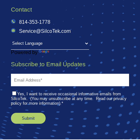
Contact
814-353-1778
Service@SilcoTek.com
Powered by
Translate
Subscribe to Email Updates
Yes, I want to receive occasional informative emails from
SilcoTek. (You may unsubscribe at any time. Read our privacy
policy for more information).
*