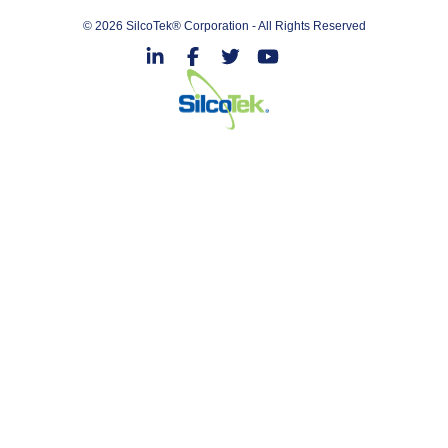
© 2026 SilcoTek® Corporation - All Rights Reserved