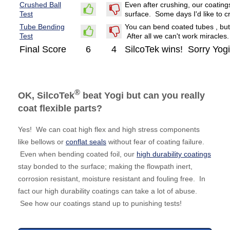
Crushed Ball
Even after crushing, our coating
Test
surface. Some days I'd like to c
Tube Bending
You can bend coated tubes , but
Test
After all we can't work miracles.
Final Score
6
4
SilcoTek wins! Sorry Yogi
®
OK, SilcoTek
beat Yogi but can you really
coat flexible parts?
Yes! We can coat high flex and high stress components
like bellows or
conflat seals
without fear of coating failure.
Even when bending coated foil, our
high durability coatings
stay bonded to the surface; making the flowpath inert,
corrosion resistant, moisture resistant and fouling free. In
fact our high durability coatings can take a lot of abuse.
See how our coatings stand up to punishing tests!