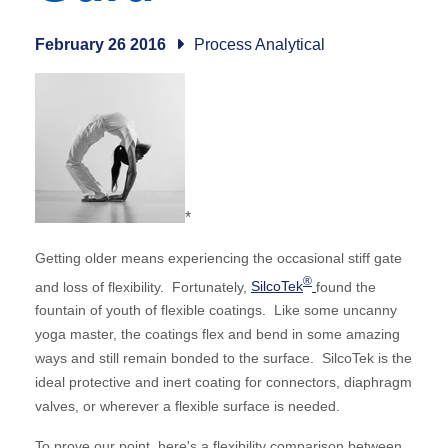
February 26 2016
Process Analytical
*
Getting older means experiencing the occasional stiff gate
®
and loss of flexibility. Fortunately,
SilcoTek
found the
fountain of youth of flexible coatings. Like some uncanny
yoga master, the coatings flex and bend in some amazing
ways and still remain bonded to the surface. SilcoTek is the
ideal protective and inert coating for connectors, diaphragm
valves, or wherever a flexible surface is needed.
To prove our point, here's a flexibility comparison between