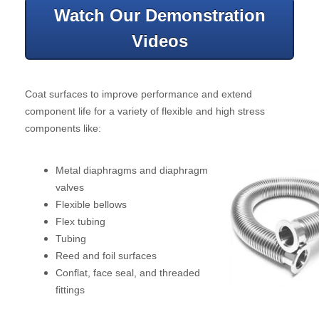
Watch Our Demonstration
Videos
Coat surfaces to improve performance and extend
component life for a variety of flexible and high stress
components like:
Metal diaphragms and diaphragm
valves
Flexible bellows
Flex tubing
Tubing
Reed and foil surfaces
Conflat, face seal, and threaded
fittings